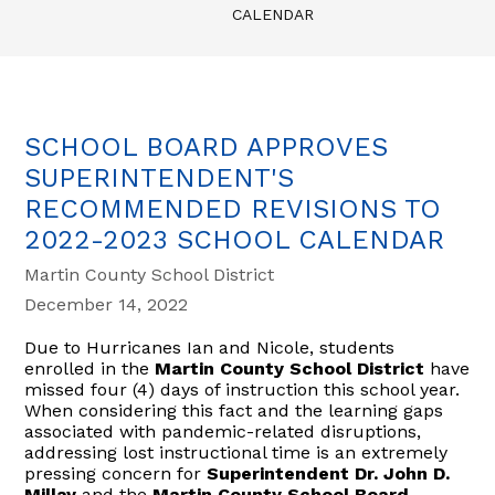
CALENDAR
SCHOOL BOARD APPROVES
SUPERINTENDENT'S
RECOMMENDED REVISIONS TO
2022-2023 SCHOOL CALENDAR
Martin County School District
December 14, 2022
Due to Hurricanes Ian and Nicole, students
enrolled in the
Martin County School District
have
missed four (4) days of instruction this school year.
When considering this fact and the learning gaps
associated with pandemic-related disruptions,
addressing lost instructional time is an extremely
pressing concern for
Superintendent Dr. John D.
Millay
and the
Martin County School Board