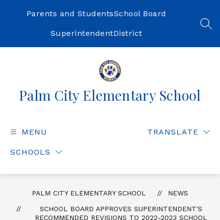
Skip
to
Parents and Students
School Board
content
SEA
Superintendent
District
Palm City Elementary School
MENU
TRANSLATE
SCHOOLS
PALM CITY ELEMENTARY SCHOOL
NEWS
SCHOOL BOARD APPROVES SUPERINTENDENT'S
RECOMMENDED REVISIONS TO 2022-2023 SCHOOL