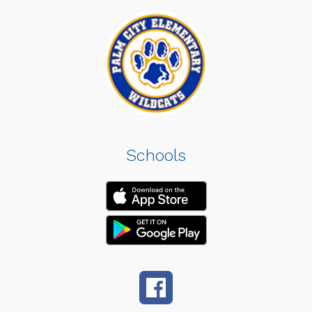
Schools