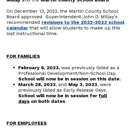
On December 13, 2022, the Martin County School
Board approved Superintendent John D. Millay's
recommended
revisions to the 2022-2023 school
calendar
that will allow students to make up this
lost instructional time.
FOR FAMILIES
February 6, 2023,
was previously listed as a
Professional Development/Non-School Day.
S
chool will now be in session on this date.
March 28, 2023
, and
May 3, 2023
, were
previously listed as Early Release Days.
S
chool will now be in session for
full
days
on both dates
.
FOR EMPLOYEES