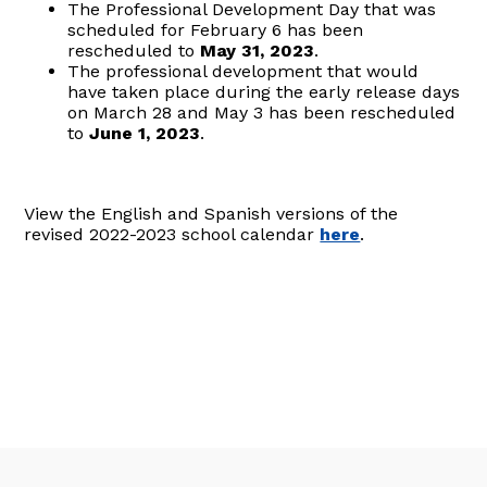
The Professional Development Day that was
scheduled for February 6 has been
rescheduled to
May 31, 2023
.
The professional development that would
have taken place during the early release days
on March 28 and May 3 has been rescheduled
to
June 1, 2023
.
View the English and Spanish versions of the
revised 2022-2023 school calendar
here
.