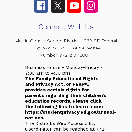
Connect With Us
Martin County School District
1939 SE Federal
Highway
Stuart, Florida 34994
Number:
772-219-1200
Business Hours - Monday-Friday -
7:30 am to 4:30 pm
The Family Educational Rights
and Privacy Act, or FERPA,
provides certain rights for
parents regarding their children’s
education records. Please click
the following link to learn more:
https://studentprivacy.ed.gov/annual-
notices.
The District's Web Accessibility
Coordinator can be reached at 772-