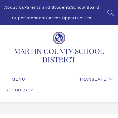
Skip
to
About Us
Parents and Students
School Board
content
SEA
Superintendent
Career Opportunities
MARTIN COUNTY SCHOOL
DISTRICT
MENU
TRANSLATE
SCHOOLS