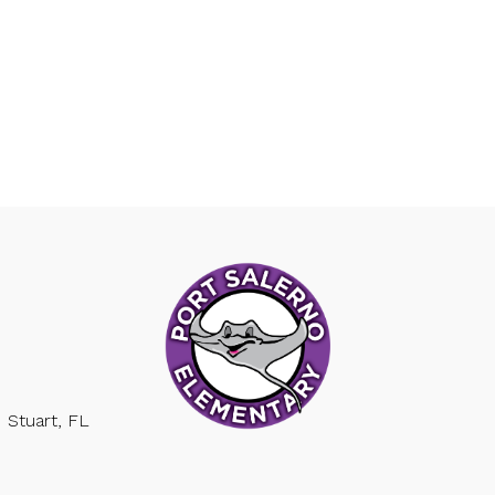
Stuart, FL