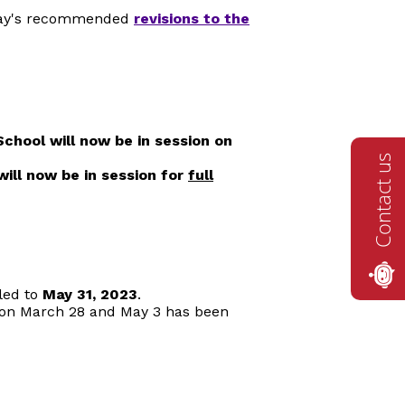
llay's recommended
revisions to the
S
chool will now be in session on
Contact us
will now be in session for
full
led to
May 31, 2023
.
s on March 28 and May 3 has been