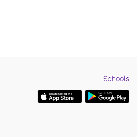
Schools