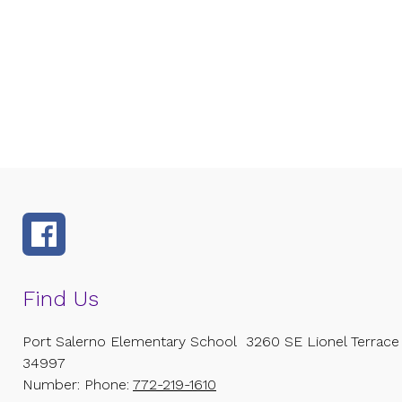
Find Us
Port Salerno Elementary School
3260 SE Lionel Terrace
34997
Number:
Phone:
772-219-1610