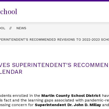
School
OOL
NEWS
PERINTENDENT'S RECOMMENDED REVISIONS TO 2022-2023 SCH
VES SUPERINTENDENT'S RECOMMEND
ALENDAR
udents enrolled in the
Martin County School District
have
is fact and the learning gaps associated with pandemic-re
ressing concern for
Superintendent Dr. John D. Millay
and