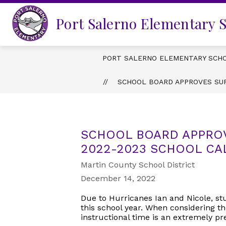
Skip
to
Port Salerno Elementary 
content
PORT SALERNO ELEMENTARY SCH
SCHOOL BOARD APPROVES SU
SCHOOL BOARD APPRO
2022-2023 SCHOOL C
Martin County School District
December 14, 2022
Due to Hurricanes Ian and Nicole, st
this school year. When considering th
instructional time is an extremely p