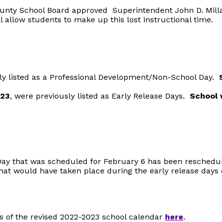
ounty School Board approved Superintendent John D. Mi
l allow students to make up this lost instructional time.
y listed as a Professional Development/Non-School Day.
023
, were previously listed as Early Release Days.
S
chool 
ay that was scheduled for February 6 has been reschedu
hat would have taken place during the early release day
s of the revised 2022-2023 school calendar
here
.