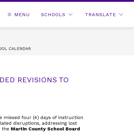
MENU
SCHOOLS
TRANSLATE
OOL CALENDAR
ED REVISIONS TO
 missed four (4) days of instruction
lated disruptions, addressing lost
 the
Martin County School Board