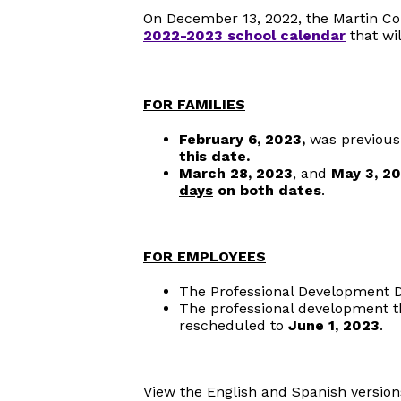
On December 13, 2022, the Martin C
2022-2023 school calendar
that wil
FOR FAMILIES
February 6, 2023,
was previousl
this date.
March 28, 2023
, and
May 3, 2
days
on both dates
.
FOR EMPLOYEES
The Professional Development D
The professional development t
rescheduled to
June 1, 2023
.
View the English and Spanish version