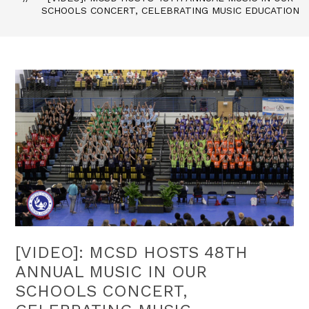
SCHOOLS CONCERT, CELEBRATING MUSIC EDUCATION
[VIDEO]: MCSD HOSTS 48TH
ANNUAL MUSIC IN OUR
SCHOOLS CONCERT,