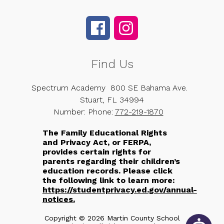
Find Us
Spectrum Academy
800 SE Bahama Ave.
Stuart, FL 34994
Number:
Phone:
772-219-1870
The Family Educational Rights
and Privacy Act, or FERPA,
provides certain rights for
parents regarding their children’s
education records. Please click
the following link to learn more:
https://studentprivacy.ed.gov/annual-
notices.
Copyright © 2026 Martin County School