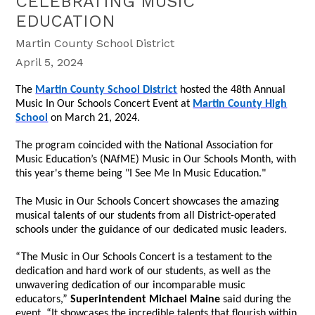
CELEBRATING MUSIC
EDUCATION
Martin County School District
April 5, 2024
The
Martin County School District
hosted the 48th Annual
Music In Our Schools Concert Event at
Martin County High
School
on March 21, 2024.
The program coincided with the National Association for
Music Education’s (NAfME) Music in Our Schools Month, with
this year's theme being
"I See Me In Music Education."
The Music in Our Schools Concert showcases the amazing
musical talents of our students from all District-operated
schools under the guidance of our dedicated music leaders.
“The Music in Our Schools Concert is a testament to the
dedication and hard work of our students, as well as the
unwavering dedication of our incomparable music
educators,”
Superintendent Michael Maine
said during the
event. “It showcases the incredible talents that flourish within