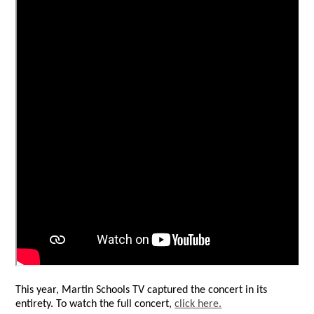
This year, Martin Schools TV captured the concert in its
entirety. To watch the full concert,
click here.