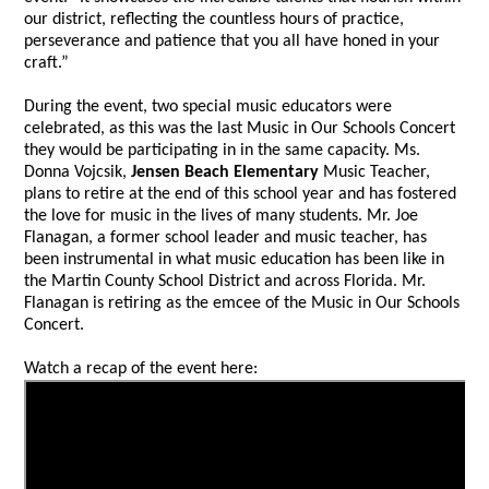
our district, reflecting the countless hours of practice,
perseverance and patience that you all have honed in your
craft.”
During the event, two special music educators were
celebrated, as this was the last Music in Our Schools Concert
they would be participating in in the same capacity. Ms.
Donna Vojcsik,
Jensen Beach Elementary
Music Teacher,
plans to retire at the end of this school year and has fostered
the love for music in the lives of many students. Mr. Joe
Flanagan, a former school leader and music teacher, has
been instrumental in what music education has been like in
the Martin County School District and across Florida. Mr.
Flanagan is retiring as the emcee of the Music in Our Schools
Concert.
Watch a recap of the event here: