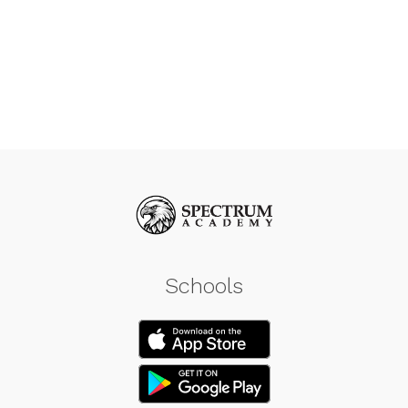
Schools