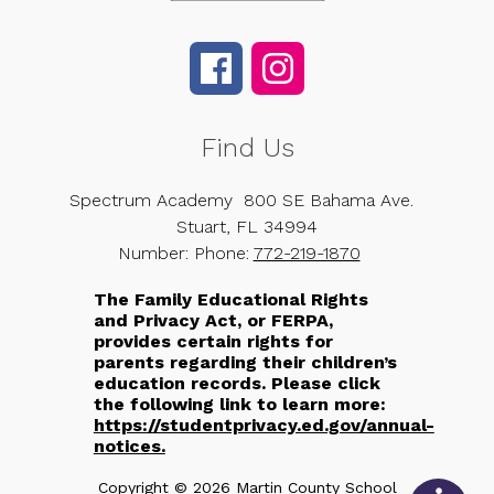
Find Us
Spectrum Academy
800 SE Bahama Ave.
Stuart, FL 34994
Number:
Phone:
772-219-1870
The Family Educational Rights
and Privacy Act, or FERPA,
provides certain rights for
parents regarding their children’s
education records. Please click
the following link to learn more:
https://studentprivacy.ed.gov/annual-
notices.
Copyright © 2026 Martin County School