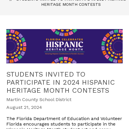
HERITAGE MONTH CONTESTS
STUDENTS INVITED TO
PARTICIPATE IN 2024 HISPANIC
HERITAGE MONTH CONTESTS
Martin County School District
August 21, 2024
The Florida Department of Education and Volunteer
Florida encourages students to participate in the