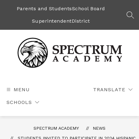
Skip
to
Parents and Students
School Board
content
SEA
Superintendent
District
Spectrum
Academy
-
MENU
TRANSLATE
SCHOOLS
SPECTRUM ACADEMY
NEWS
STUDENTS INVITED TO PARTICIPATE IN 2024 HISPANIC