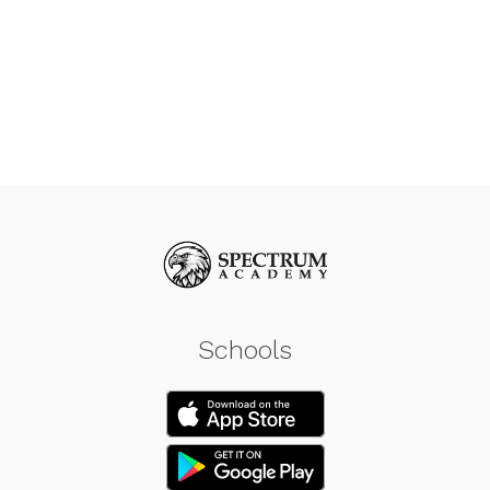
Schools