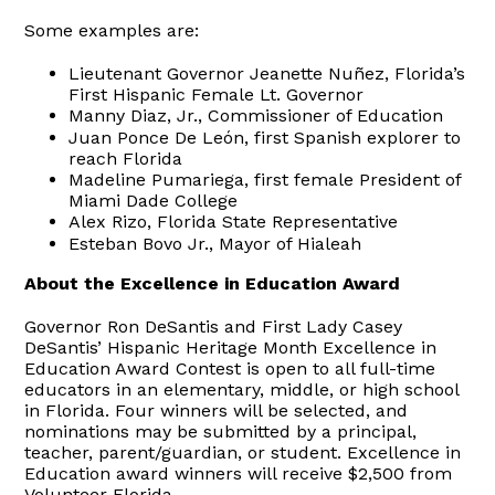
Some examples are:
Lieutenant Governor Jeanette Nuñez, Florida’s
First Hispanic Female Lt. Governor
Manny Diaz, Jr., Commissioner of Education
Juan Ponce De León, first Spanish explorer to
reach Florida
Madeline Pumariega, first female President of
Miami Dade College
Alex Rizo, Florida State Representative
Esteban Bovo Jr., Mayor of Hialeah
About the Excellence in Education Award
Governor Ron DeSantis and First Lady Casey
DeSantis’ Hispanic Heritage Month Excellence in
Education Award Contest is open to all full-time
educators in an elementary, middle, or high school
in Florida. Four winners will be selected, and
nominations may be submitted by a principal,
teacher, parent/guardian, or student. Excellence in
Education award winners will receive $2,500 from
Volunteer Florida.