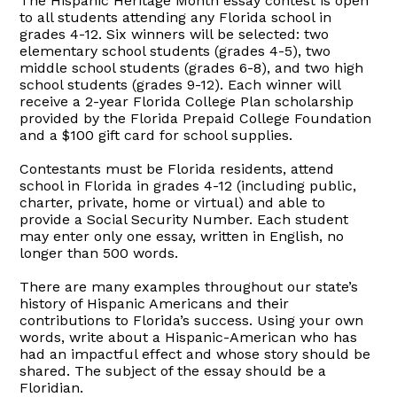
The Hispanic Heritage Month essay contest is open
to all students attending any Florida school in
grades 4-12. Six winners will be selected: two
elementary school students (grades 4-5), two
middle school students (grades 6-8), and two high
school students (grades 9-12). Each winner will
receive a 2-year Florida College Plan scholarship
provided by the Florida Prepaid College Foundation
and a $100 gift card for school supplies.
Contestants must be Florida residents, attend
school in Florida in grades 4-12 (including public,
charter, private, home or virtual) and able to
provide a Social Security Number. Each student
may enter only one essay, written in English, no
longer than 500 words.
There are many examples throughout our state’s
history of Hispanic Americans and their
contributions to Florida’s success. Using your own
words, write about a Hispanic-American who has
had an impactful effect and whose story should be
shared. The subject of the essay should be a
Floridian.