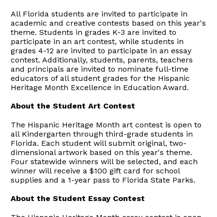
All Florida students are invited to participate in
academic and creative contests based on this year's
theme. Students in grades K-3 are invited to
participate in an art contest, while students in
grades 4-12 are invited to participate in an essay
contest. Additionally, students, parents, teachers
and principals are invited to nominate full-time
educators of all student grades for the Hispanic
Heritage Month Excellence in Education Award.
About the Student Art Contest
The Hispanic Heritage Month art contest is open to
all Kindergarten through third-grade students in
Florida. Each student will submit original, two-
dimensional artwork based on this year's theme.
Four statewide winners will be selected, and each
winner will receive a $100 gift card for school
supplies and a 1-year pass to Florida State Parks.
About the Student Essay Contest