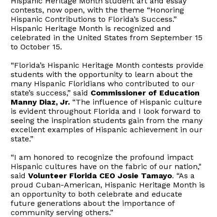
Hispanic Heritage Month student art and essay
contests, now open, with the theme “Honoring
Hispanic Contributions to Florida’s Success.”
Hispanic Heritage Month is recognized and
celebrated in the United States from September 15
to October 15.
“Florida’s Hispanic Heritage Month contests provide
students with the opportunity to learn about the
many Hispanic Floridians who contributed to our
state’s success,” said
Commissioner of Education
Manny Diaz, Jr.
“The influence of Hispanic culture
is evident throughout Florida and I look forward to
seeing the inspiration students gain from the many
excellent examples of Hispanic achievement in our
state.”
“I am honored to recognize the profound impact
Hispanic cultures have on the fabric of our nation,"
said
Volunteer Florida CEO Josie Tamayo
. “As a
proud Cuban-American, Hispanic Heritage Month is
an opportunity to both celebrate and educate
future generations about the importance of
community serving others.”