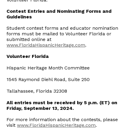
Contest Entries and Nominating Forms and
Guidelines
Student contest forms and educator nomination
forms must be mailed to Volunteer Florida or
submitted online at
www.FloridaHispanicHeritage.com
.
Volunteer Florida
Hispanic Heritage Month Committee
1545 Raymond Diehl Road, Suite 250
Tallahassee, Florida 32308
All entries must be received by 5 p.m. (ET) on
Friday, September 13, 2024.
For more information about the contests, please
visit
www.FloridaHispanicHeritage.com
.