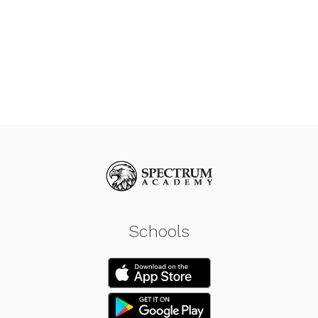
Schools