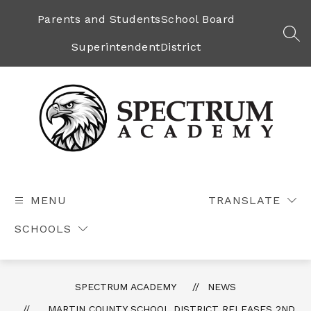
Skip
to
Parents and Students
School Board
content
SEA
Superintendent
District
Spectrum
Academy
-
MENU
TRANSLATE
SCHOOLS
SPECTRUM ACADEMY
NEWS
MARTIN COUNTY SCHOOL DISTRICT RELEASES 2ND