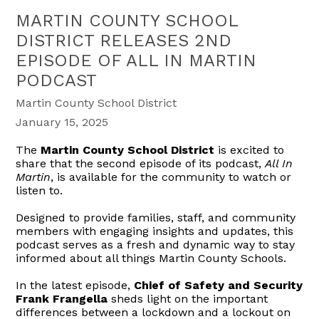
MARTIN COUNTY SCHOOL
DISTRICT RELEASES 2ND
EPISODE OF ALL IN MARTIN
PODCAST
Martin County School District
January 15, 2025
The
Martin County School District
is excited to
share that the second episode of its podcast,
All In
Martin
, is available for the community to watch or
listen to.
Designed to provide families, staff, and community
members with engaging insights and updates, this
podcast serves as a fresh and dynamic way to stay
informed about all things Martin County Schools.
In the latest episode,
Chief of Safety and Security
Frank Frangella
sheds light on the important
differences between a lockdown and a lockout on