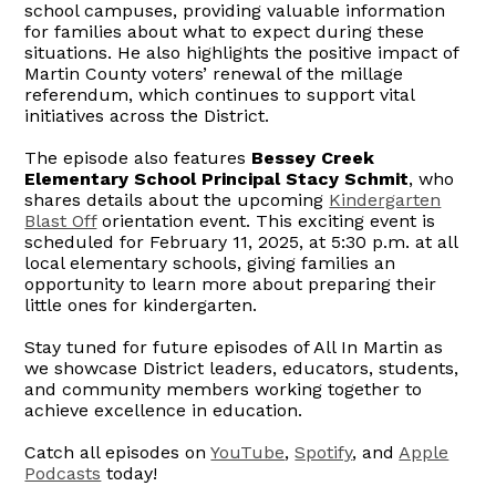
school campuses, providing valuable information
for families about what to expect during these
situations. He also highlights the positive impact of
Martin County voters’ renewal of the millage
referendum, which continues to support vital
initiatives across the District.
The episode also features
Bessey Creek
Elementary School Principal Stacy Schmit
, who
shares details about the upcoming
Kindergarten
Blast Off
orientation event. This exciting event is
scheduled for February 11, 2025, at 5:30 p.m. at all
local elementary schools, giving families an
opportunity to learn more about preparing their
little ones for kindergarten.
Stay tuned for future episodes of All In Martin as
we showcase District leaders, educators, students,
and community members working together to
achieve excellence in education.
Catch all episodes on
YouTube
,
Spotify
, and
Apple
Podcasts
today!