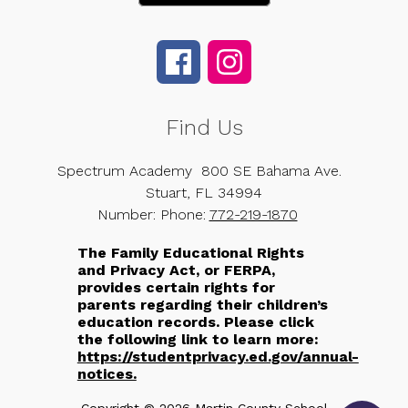
Find Us
Spectrum Academy
800 SE Bahama Ave.
Stuart, FL 34994
Number:
Phone:
772-219-1870
The Family Educational Rights
and Privacy Act, or FERPA,
provides certain rights for
parents regarding their children’s
education records. Please click
the following link to learn more:
https://studentprivacy.ed.gov/annual-
notices.