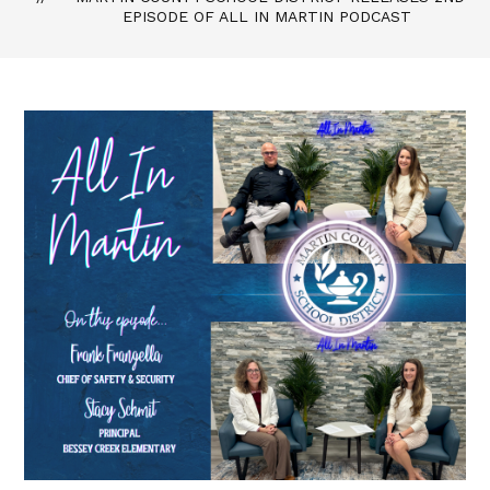
EPISODE OF ALL IN MARTIN PODCAST