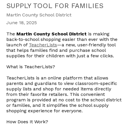
SUPPLY TOOL FOR FAMILIES
Martin County School District
June 18, 2025
The
Martin County School District
is making
back-to-school shopping easier than ever with the
launch of
TeacherLists
—a new, user-friendly tool
that helps families find and purchase school
supplies for their children with just a few clicks.
What is TeacherLists?
TeacherLists is an online platform that allows
parents and guardians to view classroom-specific
supply lists and shop for needed items directly
from their favorite retailers. This convenient
program is provided at no cost to the school district
or families, and it simplifies the school supply
shopping experience for everyone.
How Does It Work?