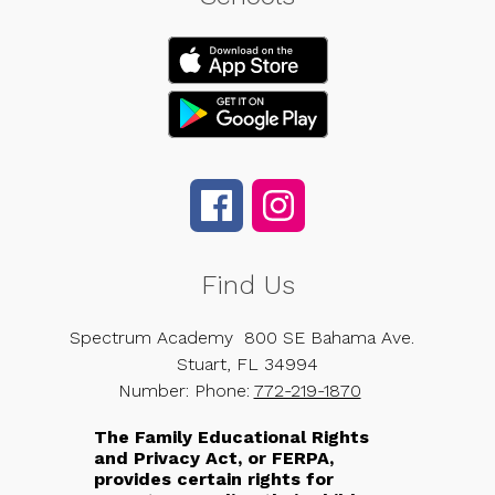
Find Us
Spectrum Academy
800 SE Bahama Ave.
Stuart, FL 34994
Number:
Phone:
772-219-1870
The Family Educational Rights
and Privacy Act, or FERPA,
provides certain rights for