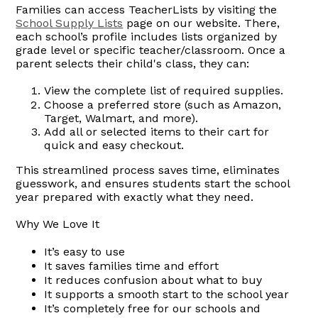
Families can access TeacherLists by visiting the
School Supply Lists
page on our website. There,
each school’s profile includes lists organized by
grade level or specific teacher/classroom. Once a
parent selects their child's class, they can:
View the complete list of required supplies.
Choose a preferred store (such as Amazon,
Target, Walmart, and more).
Add all or selected items to their cart for
quick and easy checkout.
This streamlined process saves time, eliminates
guesswork, and ensures students start the school
year prepared with exactly what they need.
Why We Love It
It’s easy to use
It saves families time and effort
It reduces confusion about what to buy
It supports a smooth start to the school year
It’s completely free for our schools and