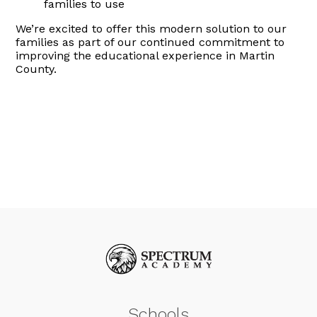
families to use
We’re excited to offer this modern solution to our
families as part of our continued commitment to
improving the educational experience in Martin
County.
Schools