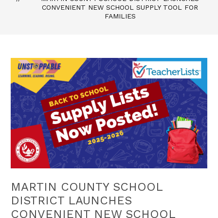
CONVENIENT NEW SCHOOL SUPPLY TOOL FOR
FAMILIES
MARTIN COUNTY SCHOOL
DISTRICT LAUNCHES
CONVENIENT NEW SCHOOL