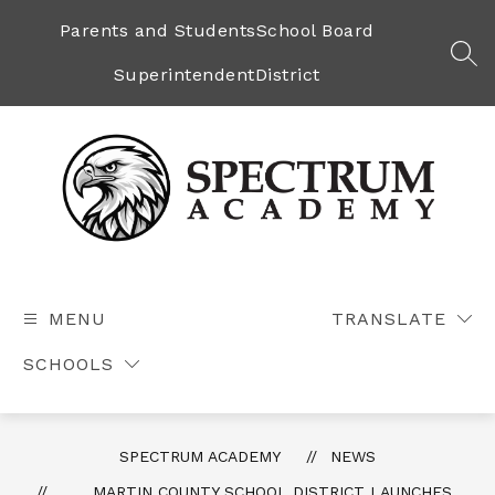
Skip
to
Parents and Students
School Board
content
SEA
Superintendent
District
Spectrum
Academy
-
MENU
TRANSLATE
SCHOOLS
SPECTRUM ACADEMY
NEWS
MARTIN COUNTY SCHOOL DISTRICT LAUNCHES