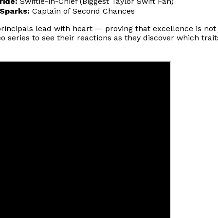
ride:
Swiftie-in-Chief (Biggest Taylor Swift Fan)
 Sparks:
Captain of Second Chances
ncipals lead with heart — proving that excellence is not 
 series to see their reactions as they discover which trai