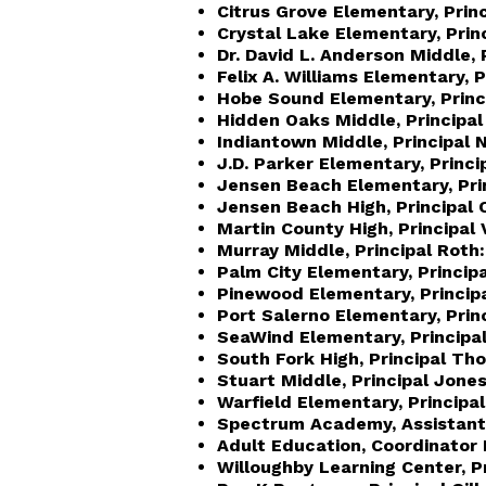
Citrus Grove Elementary, Prin
Crystal Lake Elementary, Prin
Dr. David L. Anderson Middle, P
Felix A. Williams Elementary, Pr
Hobe Sound Elementary, Princip
Hidden Oaks Middle, Principal
Indiantown Middle, Principal 
J.D. Parker Elementary, Princip
Jensen Beach Elementary, Pri
Jensen Beach High, Principal 
Martin County High, Principal 
Murray Middle, Principal Roth:
Palm City Elementary, Princip
Pinewood Elementary, Princip
Port Salerno Elementary, Princ
SeaWind Elementary, Principal
South Fork High, Principal Th
Stuart Middle, Principal Jones
Warfield Elementary, Principa
Spectrum Academy, Assistant P
Adult Education, Coordinator
Willoughby Learning Center, Pr