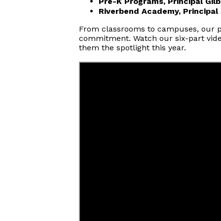
Pre-K Programs, Principal Gilb
Riverbend Academy, Principal
From classrooms to campuses, our pri
commitment. Watch our six-part video
them the spotlight this year.