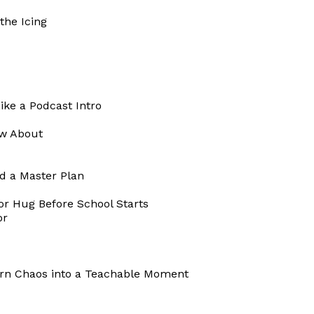
the Icing
ike a Podcast Intro
ow About
d a Master Plan
or Hug Before School Starts
or
urn Chaos into a Teachable Moment