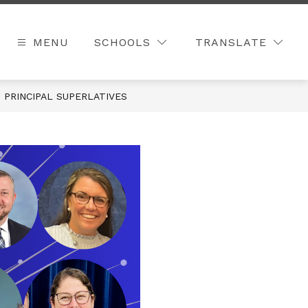
MENU
SCHOOLS
TRANSLATE
 PRINCIPAL SUPERLATIVES