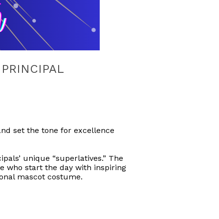
 PRINCIPAL
nd set the tone for excellence
ncipals’ unique “superlatives.” The
e who start the day with inspiring
ional mascot costume.