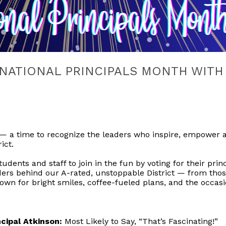
 NATIONAL PRINCIPALS MONTH WITH
 — a time to recognize the leaders who inspire, empower a
ict.
tudents and staff to join in the fun by voting for their pri
aders behind our A-rated, unstoppable District — from thos
n for bright smiles, coffee-fueled plans, and the occas
cipal Atkinson:
Most Likely to Say, “That’s Fascinating!”