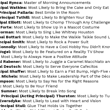
cipal Rynca:
Master of Morning Announcements
cipal Watkins:
Most Likely to Bring the Cake and Only Eat 
rincipal Pallaria:
Best Smile in the Room
incipal Tuthill:
Most Likely to Brighten Your Day
al Elliott:
Most Likely to Chomp Through Any Challenge
 Forte:
Most Likely to Show Up in a Mascot Costume
Norman:
Most Likely to Sing Like Whitney Houston
al Bottari:
Most Likely to Make the Walkie Talkie Sound L
ncipal Smith:
Most Likely to Rock a Power Suit
Connolly:
Most Likely to Have a Cool Hobby You Didn’t Kn
Vogel:
Most Likely to Be Featured on a Reality TV Show
Most Likely to Always Have a Positive Attitude
al Rabener:
Most Likely to Juggle a Caramel Macchiato an
al Deutsch:
Most Likely to Serve Everyone Cafecitos
ipal Shaffer:
Most Likely to Earn a Fist Bump, High-Five 
 Michels:
Most Likely to Make Leadership Part of the Déc
ompson:
Most Likely to Say Yes for the Right Reasons
:
Most Likely to Be Your Friend
l Sumner:
Most Likely to Break into Song
rincipal (Acting Principal) Thurston:
Most Likely to T
 Eversdyke:
Most Likely to Lead with Heart and Vision
incipal Stull:
Glue That Holds Us Together