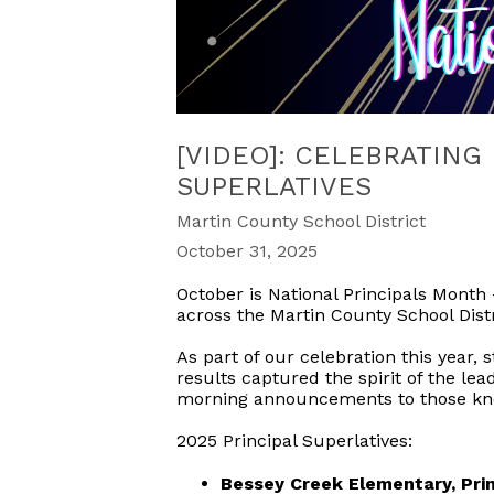
[VIDEO]: CELEBRATING
SUPERLATIVES
Martin County School District
October 31, 2025
October is National Principals Month
across the Martin County School Distr
As part of our celebration this year, s
results captured the spirit of the le
morning announcements to those know
2025 Principal Superlatives:
Bessey Creek Elementary, Prin