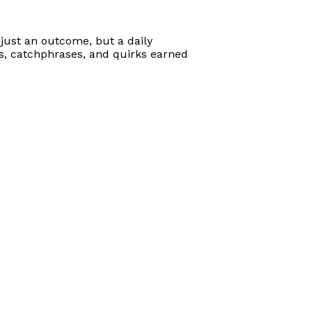
just an outcome, but a daily
ts, catchphrases, and quirks earned