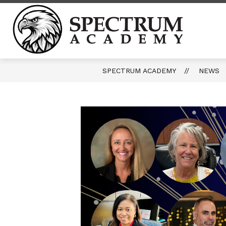
Skip
to
content
Spect
Acade
-
SPECTRUM ACADEMY
NEWS