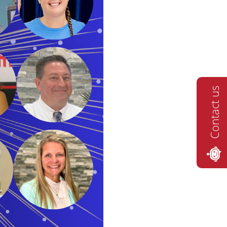
Contact us