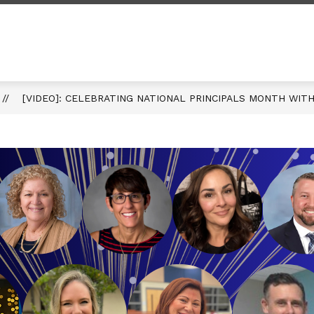
rum
my
[VIDEO]: CELEBRATING NATIONAL PRINCIPALS MONTH WITH