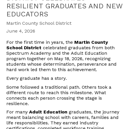
RESILIENT GRADUATES AND NEW
EDUCATORS
Martin County School District
June 4, 2026
For the first time in years, the
Martin County
School District
celebrated graduates from both
Spectrum Academy and the Adult Education
program together on May 18, 2026, recognizing
students whose determination, perseverance and
hard work led them to this achievement.
Every graduate has a story.
Some followed a traditional path. Others took a
different route to reach this milestone. What
connects each person crossing the stage is
resilience.
For many
Adult Education
graduates, the journey
meant balancing school with careers,
families
and
life responsibilities. They earned industry
certifications, completed workforce training