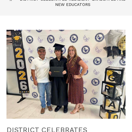
NEW EDUCATORS
DISTRICT CELEBRATES