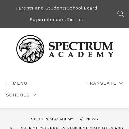
Skip
to
Parents and Students
School Board
content
SEA
Superintendent
District
Spectrum
Academy
-
MENU
TRANSLATE
SCHOOLS
SPECTRUM ACADEMY
NEWS
DISTRICT CELEBRATES RESILIENT GRADUATES AND