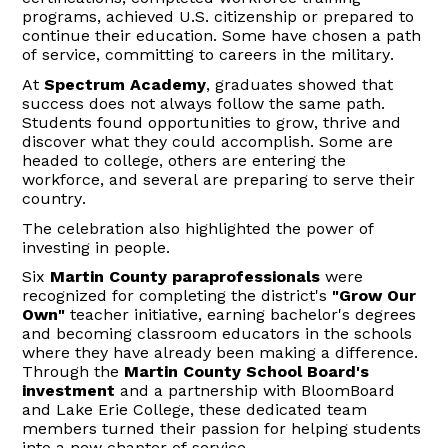
programs, achieved U.S. citizenship or prepared to
continue their education. Some have chosen a path
of service, committing to careers in the military.
At
Spectrum Academy
, graduates showed that
success does not always follow the same path.
Students found opportunities to grow,
thrive
and
discover what they could accomplish. Some are
headed to college, others are entering the
workforce, and several are preparing to serve their
country.
The celebration also highlighted the power of
investing in people.
Six
Martin County paraprofessionals
were
recognized for completing the district's
"Grow Our
Own"
teacher initiative, earning bachelor's degrees
and becoming classroom educators in the schools
where they have already been making a difference.
Through the
Martin County
School Board's
investment
and a partnership with
BloomBoard
and Lake Erie College, these dedicated team
members turned their passion for helping students
into a new chapter of service.