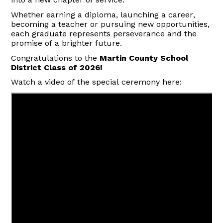
Whether earning a diploma, launching a career,
becoming a
teacher
or pursuing new opportunities,
each graduate represents perseverance and the
promise of a brighter future.
Congratulations to the
Martin County School
District Class of 2026!
Watch a video of the special ceremony here: