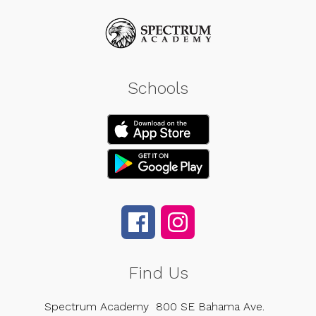
Schools
Find Us
Spectrum Academy
800 SE Bahama Ave.