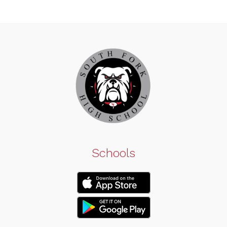
Schools