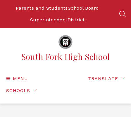
Skip
to
Parents and Students
School Board
content
SEA
Superintendent
District
South Fork High School
MENU
TRANSLATE
SCHOOLS