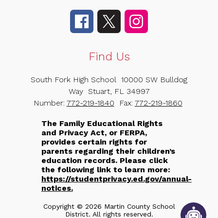
Find Us
South Fork High School
10000 SW Bulldog
Way
Stuart, FL 34997
Number:
772-219-1840
Fax:
772-219-1860
The Family Educational Rights
and Privacy Act, or FERPA,
provides certain rights for
parents regarding their children’s
education records. Please click
the following link to learn more:
https://studentprivacy.ed.gov/annual-
notices.
Copyright © 2026 Martin County School
District. All rights reserved.