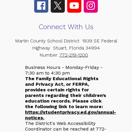
Connect With Us
Martin County School District
1939 SE Federal
Highway
Stuart, Florida 34994
Number:
772-219-1200
Business Hours - Monday-Friday -
7:30 am to 4:30 pm
The Family Educational Rights
and Privacy Act, or FERPA,
provides certain rights for
parents regarding their children’s
education records. Please click
the following link to learn more:
https://studentprivacy.ed.gov/annual-
notices.
The District's Web Accessibility
Coordinator can be reached at 772-