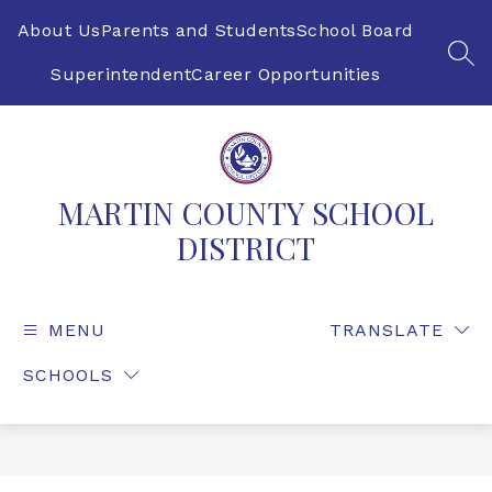
Skip
to
About Us
Parents and Students
School Board
content
SEA
Superintendent
Career Opportunities
MARTIN COUNTY SCHOOL
DISTRICT
MENU
TRANSLATE
SCHOOLS