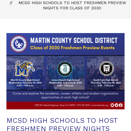
MCSD HIGH SCHOOLS TO HOST FRESHMEN PREVIEW
NIGHTS FOR CLASS OF 2030
MCSD HIGH SCHOOLS TO HOST
FRESHMEN PREVIEW NIGHTS