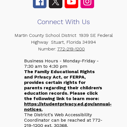
Connect With Us
Martin County School District
1939 SE Federal
Highway
Stuart, Florida 34994
Number:
772-219-1200
Business Hours - Monday-Friday -
7:30 am to 4:30 pm
The Family Educational Rights
and Privacy Act, or FERPA,
provides certain rights for
parents regarding their children’s
education records. Please click
the following link to learn more:
https://studentprivacy.ed.gov/annual-
notices.
The District's Web Accessibility
Coordinator can be reached at 772-
219-1200 ext. 30368.