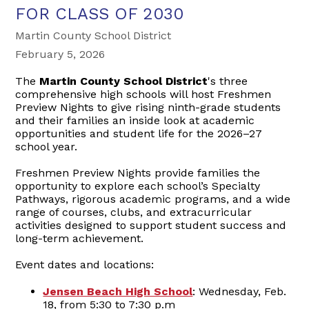
FOR CLASS OF 2030
Martin County School District
February 5, 2026
The
Martin County School District
's three
comprehensive high schools will host Freshmen
Preview Nights to give rising ninth-grade students
and their families an inside look at academic
opportunities and student life for the 2026–27
school year.
Freshmen Preview Nights provide families the
opportunity to explore each school’s Specialty
Pathways, rigorous academic programs, and a wide
range of courses, clubs, and extracurricular
activities designed to support student success and
long-term achievement.
Event dates and locations:
Jensen Beach High School
: Wednesday, Feb.
18, from 5:30 to 7:30 p.m