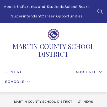
Skip
to
About Us
Parents and Students
School Board
content
SEA
Superintendent
Career Opportunities
MARTIN COUNTY SCHOOL
DISTRICT
MENU
TRANSLATE
SCHOOLS
MARTIN COUNTY SCHOOL DISTRICT
NEWS