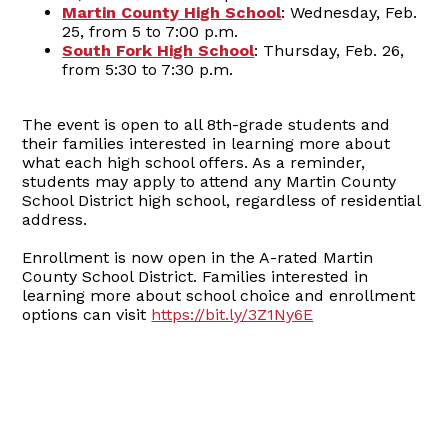
Martin County High School
: Wednesday, Feb.
25, from 5 to 7:00 p.m.
South Fork High School
: Thursday, Feb. 26,
from 5:30 to 7:30 p.m.
The event is open to all 8th-grade students and
their families interested in learning more about
what each high school offers. As a reminder,
students may apply to attend any Martin County
School District high school, regardless of residential
address.
Enrollment is now open in the A-rated Martin
County School District. Families interested in
learning more about school choice and enrollment
options can visit
https://bit.ly/3Z1Ny6E