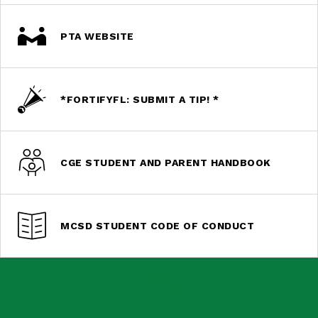
PTA WEBSITE
*FORTIFYFL: SUBMIT A TIP! *
CGE STUDENT AND PARENT HANDBOOK
MCSD STUDENT CODE OF CONDUCT