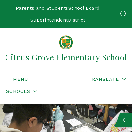
Skip
to
Parents and Students
School Board
content
SEA
Superintendent
District
Citrus Grove Elementary School
MENU
TRANSLATE
SCHOOLS