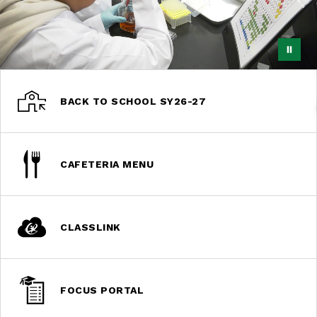
BACK TO SCHOOL SY26-27
CAFETERIA MENU
CLASSLINK
FOCUS PORTAL