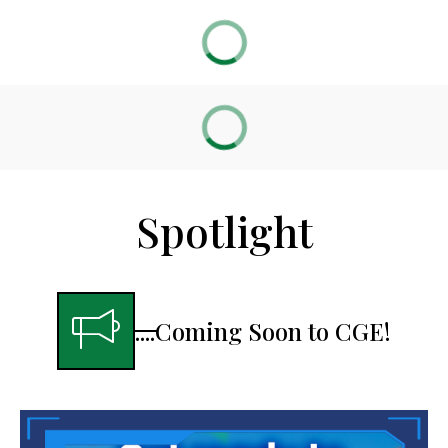
Spotlight
....Coming Soon to CGE!