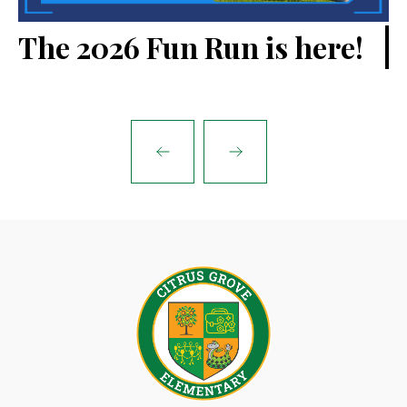
V
The 2026 Fun Run is here!