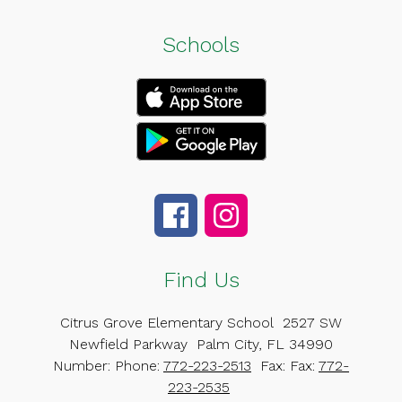
Schools
Find Us
Citrus Grove Elementary School
2527 SW
Newfield Parkway
Palm City, FL 34990
Number:
Phone:
772-223-2513
Fax:
Fax:
772-
223-2535