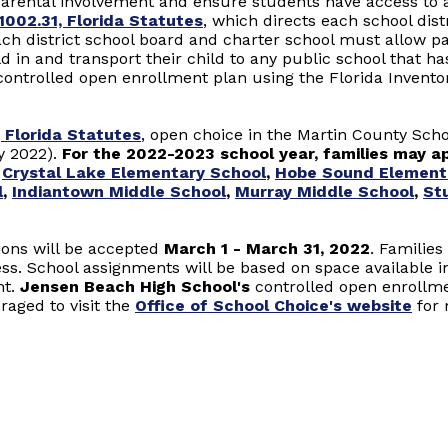
arental involvement and ensure students have access to a
1002.31, Florida Statutes
, which directs each school dist
ch district school board and charter school must allow p
hild in and transport their child to any public school that h
ts controlled open enrollment plan using the Florida Invent
 Florida Statutes
, open choice in the Martin County Scho
y 2022).
For the 2022-2023 school year, families may app
,
Crystal Lake Elementary School
,
Hobe Sound Element
l
,
Indiantown Middle School
,
Murray Middle School
,
St
ions will be accepted
March 1 - March 31, 2022
. Familie
ess. School assignments will be based on space available i
nt.
Jensen Beach High School's
controlled open enrollmen
raged to visit the
Office of School Choice's website
for 