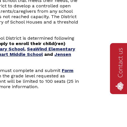
 school that meets their needs, the
rict to develop a controlled open
arents/caregivers from any school
as not reached capacity. The District
ory of School Houses and a threshold
ol District is determined following
ly to enroll their child(ren)
ary School
,
SeaWind Elementary
Contact us
uart Middle School
and
Jensen
s must complete and submit
Form
n the grade level requested as
t will be limited to 100 seats (25 in
more information.