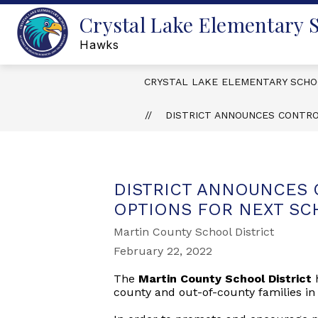
Skip
Crystal Lake Elementary 
to
content
Hawks
CRYSTAL LAKE ELEMENTARY SCH
DISTRICT ANNOUNCES CONTR
DISTRICT ANNOUNCES
OPTIONS FOR NEXT SC
Martin County School District
February 22, 2022
The
Martin County School District
county and out-of-county families in