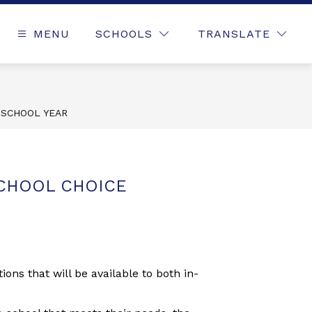
MENU
SCHOOLS
TRANSLATE
 SCHOOL YEAR
CHOOL CHOICE
ns that will be available to both in-