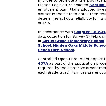
In order to promote and encourage p
Florida Legislature enacted
Section 
enrollment plan. Plans adopted by ea
district in the state to enroll their c
determines schools' eligibility for i
of 75%.
In accordance with
Chapter 1002.31,
data collection for Survey 3 (Februar
in
Citrus Grove Elementary School
School
,
Hidden Oaks Middle Schoo
Beach High School
.
Controlled Open Enrollment applicat
407A
as part of the application proc
required by the class size amendme
each grade level). Families are encou