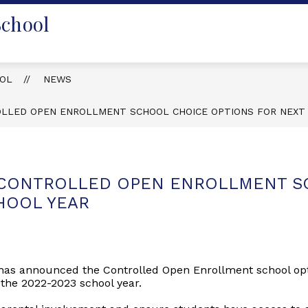
School
OOL
NEWS
OLLED OPEN ENROLLMENT SCHOOL CHOICE OPTIONS FOR NEXT
 CONTROLLED OPEN ENROLLMENT S
HOOL YEAR
has announced the Controlled Open Enrollment school optio
 the 2022-2023 school year.