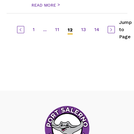
>
READ MORE
Jump
1
...
11
13
14
to
12
Page