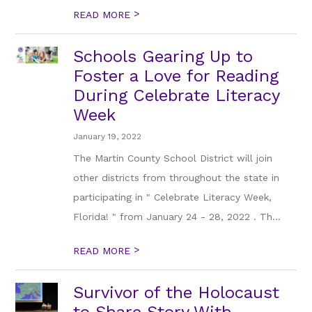
>
READ MORE
Schools Gearing Up to
Foster a Love for Reading
During Celebrate Literacy
Week
January 19, 2022
The Martin County School District will join
other districts from throughout the state in
participating in " Celebrate Literacy Week,
Florida! " from January 24 - 28, 2022 . Th...
>
READ MORE
Survivor of the Holocaust