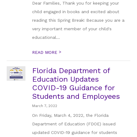
Dear Families, Thank you for keeping your
child engaged in books and excited about
reading this Spring Break! Because you are a
very important member of your child's
educational...
>
READ MORE
Florida Department of
Education Updates
COVID-19 Guidance for
Students and Employees
March 7, 2022
On Friday, March 4, 2022, the Florida
Department of Education (FDOE) issued
updated COVID-19 guidance for students