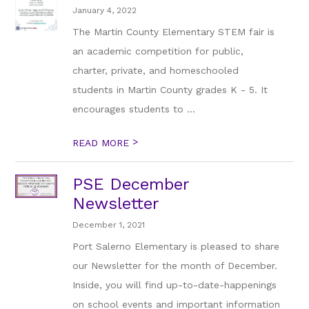
January 4, 2022
The Martin County Elementary STEM fair is
an academic competition for public,
charter, private, and homeschooled
students in Martin County grades K - 5. It
encourages students to ...
>
READ MORE
PSE December
Newsletter
December 1, 2021
Port Salerno Elementary is pleased to share
our Newsletter for the month of December.
Inside, you will find up-to-date-happenings
on school events and important information