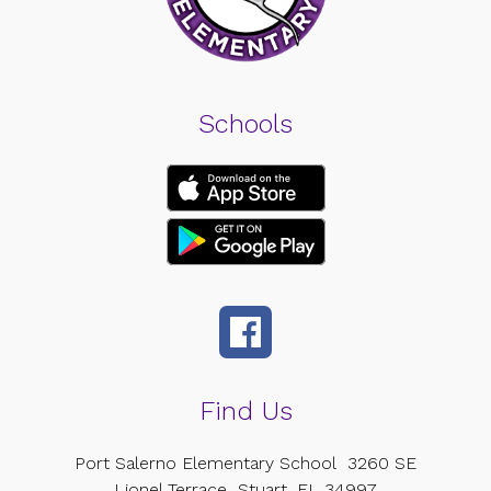
Schools
Find Us
Port Salerno Elementary School
3260 SE
Lionel Terrace
Stuart, FL 34997