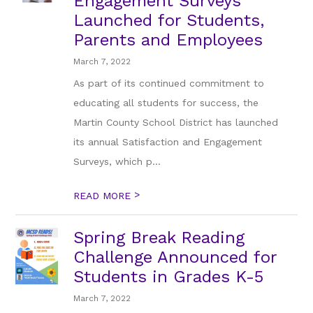
Engagement Surveys
Launched for Students,
Parents and Employees
March 7, 2022
As part of its continued commitment to
educating all students for success, the
Martin County School District has launched
its annual Satisfaction and Engagement
Surveys, which p...
>
READ MORE
Spring Break Reading
Challenge Announced for
Students in Grades K-5
March 7, 2022