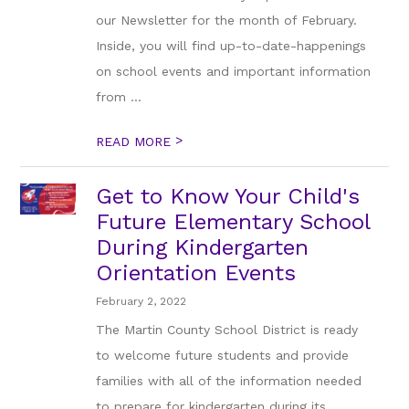
our Newsletter for the month of February.
Inside, you will find up-to-date-happenings
on school events and important information
from ...
>
READ MORE
Get to Know Your Child's
Future Elementary School
During Kindergarten
Orientation Events
February 2, 2022
The Martin County School District is ready
to welcome future students and provide
families with all of the information needed
to prepare for kindergarten during its