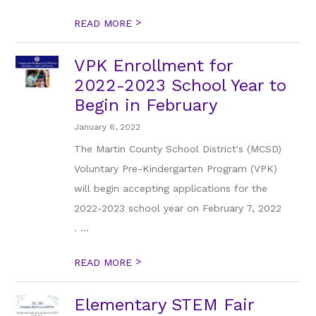
>
READ MORE
VPK Enrollment for
2022-2023 School Year to
Begin in February
January 6, 2022
The Martin County School District's (MCSD)
Voluntary Pre-Kindergarten Program (VPK)
will begin accepting applications for the
2022-2023 school year on February 7, 2022
. ...
>
READ MORE
Elementary STEM Fair