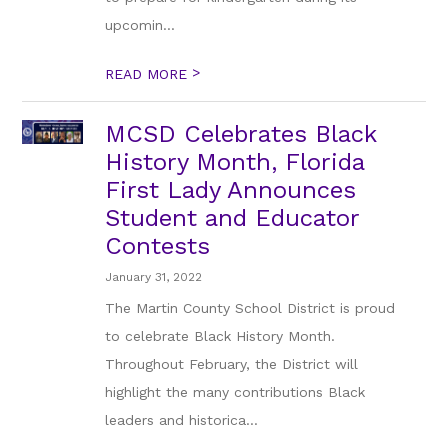
upcomin...
>
READ MORE
MCSD Celebrates Black
History Month, Florida
First Lady Announces
Student and Educator
Contests
January 31, 2022
The Martin County School District is proud
to celebrate Black History Month.
Throughout February, the District will
highlight the many contributions Black
leaders and historica...