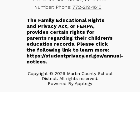
Number:
Phone:
772-219-1610
The Family Educational Rights
and Privacy Act, or FERPA,
provides certain rights for
parents regarding their children’s
education records. Please click
the following link to learn more:
https://studentprivacy.ed.gov/annual-
notices.
Copyright © 2026 Martin County School
District. All rights reserved.
Powered By
Apptegy
Visit
us
to
learn
more