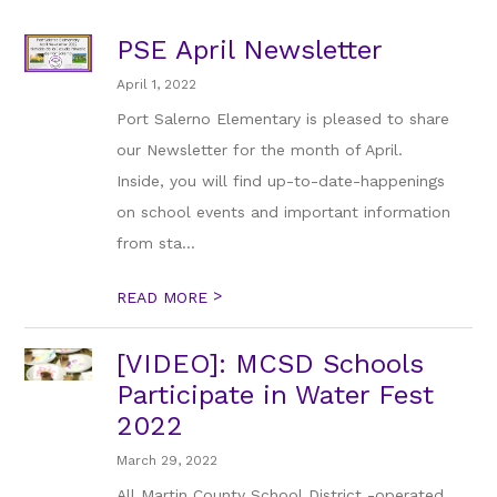
PSE April Newsletter
April 1, 2022
Port Salerno Elementary is pleased to share
our Newsletter for the month of April.
Inside, you will find up-to-date-happenings
on school events and important information
from sta...
>
READ MORE
[VIDEO]: MCSD Schools
Participate in Water Fest
2022
March 29, 2022
All Martin County School District -operated