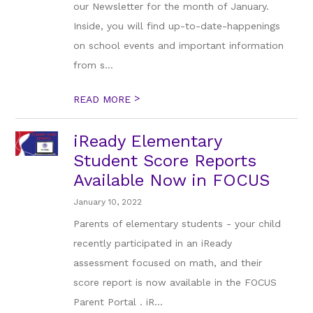
our Newsletter for the month of January.
Inside, you will find up-to-date-happenings
on school events and important information
from s...
>
READ MORE
iReady Elementary
Student Score Reports
Available Now in FOCUS
January 10, 2022
Parents of elementary students - your child
recently participated in an iReady
assessment focused on math, and their
score report is now available in the FOCUS
Parent Portal . iR...