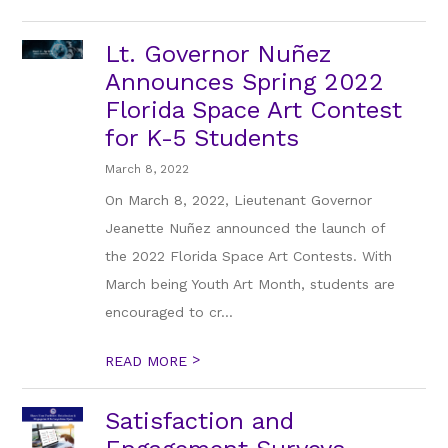
Lt. Governor Nuñez
Announces Spring 2022
Florida Space Art Contest
for K-5 Students
March 8, 2022
On March 8, 2022, Lieutenant Governor
Jeanette Nuñez announced the launch of
the 2022 Florida Space Art Contests. With
March being Youth Art Month, students are
encouraged to cr...
>
READ MORE
Satisfaction and