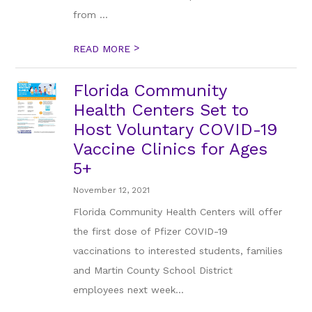
from ...
>
READ MORE
Florida Community
Health Centers Set to
Host Voluntary COVID-19
Vaccine Clinics for Ages
5+
November 12, 2021
Florida Community Health Centers will offer
the first dose of Pfizer COVID-19
vaccinations to interested students, families
and Martin County School District
employees next week...