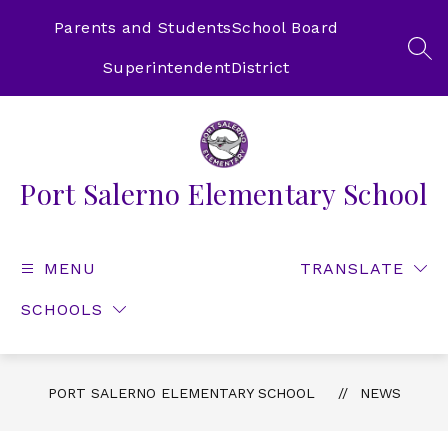
Skip
to
Parents and Students
School Board
content
SEA
Superintendent
District
Port Salerno Elementary School
MENU
TRANSLATE
SCHOOLS
PORT SALERNO ELEMENTARY SCHOOL
NEWS