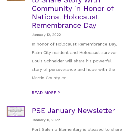
to Share Story With
Community in Honor of
National Holocaust
Remembrance Day
January 12, 2022
In honor of Holocaust Remembrance Day,
Palm City resident and Holocaust survivor
Louis Schneider will share his powerful
story of perseverance and hope with the
Martin County co...
>
READ MORE
PSE January Newsletter
January 11, 2022
Port Salerno Elementary is pleased to share