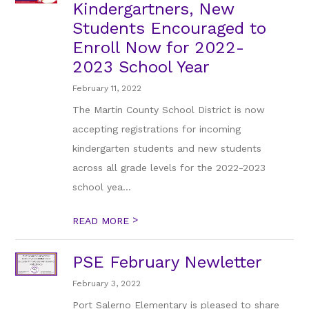
Kindergartners, New
Students Encouraged to
Enroll Now for 2022-
2023 School Year
February 11, 2022
The Martin County School District is now
accepting registrations for incoming
kindergarten students and new students
across all grade levels for the 2022-2023
school yea...
>
READ MORE
PSE February Newletter
February 3, 2022
Port Salerno Elementary is pleased to share