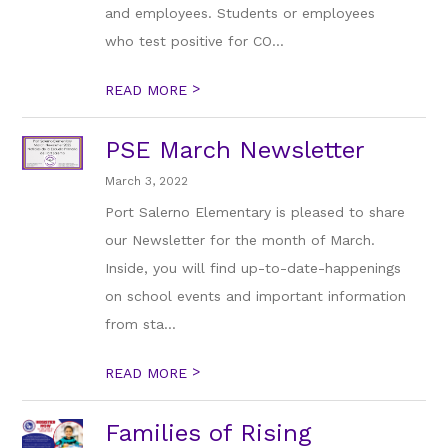
and employees. Students or employees
who test positive for CO...
>
READ MORE
PSE March Newsletter
March 3, 2022
Port Salerno Elementary is pleased to share
our Newsletter for the month of March.
Inside, you will find up-to-date-happenings
on school events and important information
from sta...
>
READ MORE
Families of Rising