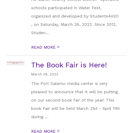
schools participated in Water Fest,
organized and developed by Students4H2O
, on Saturday, March 26, 2022. Since 2012,
Studen...
>
READ MORE
The Book Fair is Here!
March 28, 2022
The Port Salerno media center is very
pleased to announce that it will be putting
on our second book fair of the year! This
book Fair will be held March 31st - April 11th
during ...
>
READ MORE