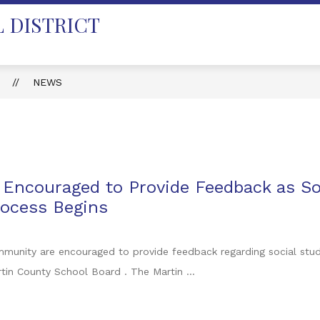
 DISTRICT
T
NEWS
ncouraged to Provide Feedback as Soc
rocess Begins
unity are encouraged to provide feedback regarding social studie
tin County School Board . The Martin ...