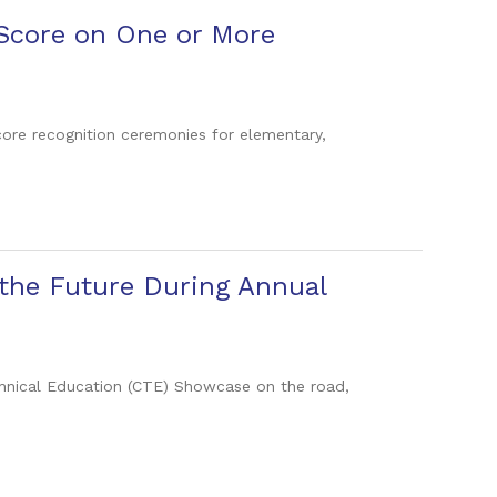
 Score on One or More
core recognition ceremonies for elementary,
 the Future During Annual
echnical Education (CTE) Showcase on the road,