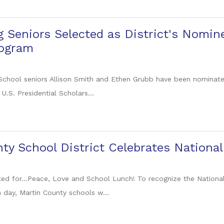
 Seniors Selected as District's Nomine
rogram
chool seniors Allison Smith and Ethen Grubb have been nominate
s U.S. Presidential Scholars...
ty School District Celebrates Nationa
cited for...Peace, Love and School Lunch! To recognize the Nation
h day, Martin County schools w...