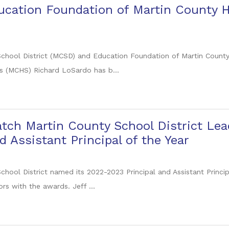
ducation Foundation of Martin County
chool District (MCSD) and Education Foundation of Martin Count
s (MCHS) Richard LoSardo has b...
tch Martin County School District Lea
d Assistant Principal of the Year
chool District named its 2022-2023 Principal and Assistant Princi
rs with the awards. Jeff ...