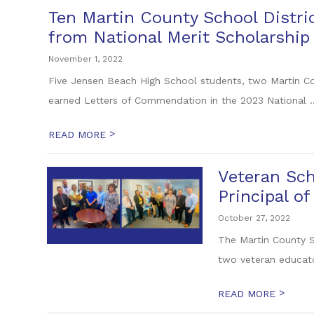
Ten Martin County School Distr
from National Merit Scholarship
November 1, 2022
Five Jensen Beach High School students, two Martin C
earned Letters of Commendation in the 2023 National ..
>
READ MORE
Veteran Sch
Principal of
October 27, 2022
The Martin County S
two veteran educato
>
READ MORE