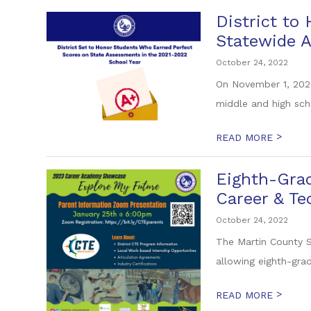
District to
Statewide 
October 24, 2022
On November 1, 2022
middle and high sch
>
READ MORE
Eighth-Grad
Career & T
October 24, 2022
The Martin County S
allowing eighth-grad
>
READ MORE