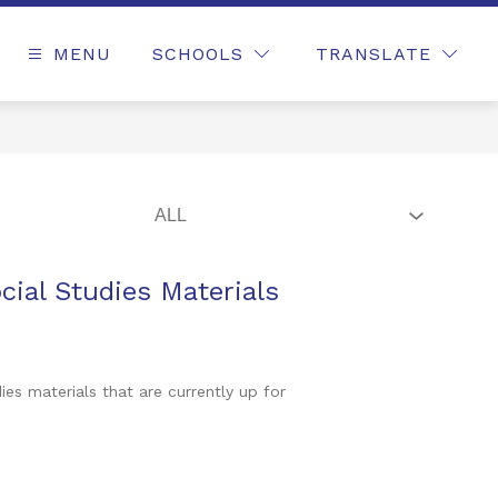
MENU
SCHOOLS
TRANSLATE
ial Studies Materials
s materials that are currently up for