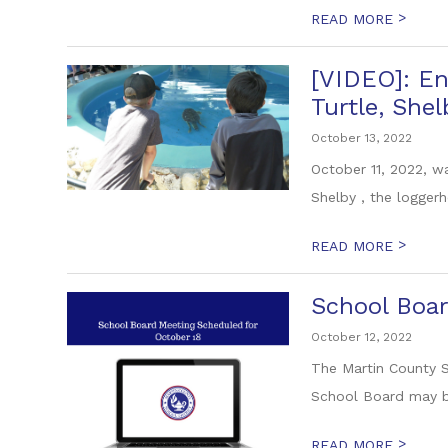
>
READ MORE
[VIDEO]: En
Turtle, Shel
October 13, 2022
October 11, 2022, w
Shelby , the loggerh
>
READ MORE
School Boar
October 12, 2022
The Martin County S
School Board may be
>
READ MORE