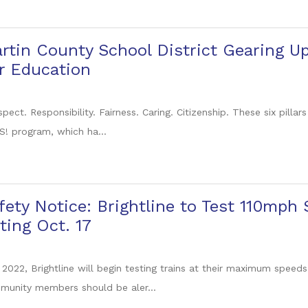
rtin County School District Gearing U
r Education
pect. Responsibility. Fairness. Caring. Citizenship. These six pillar
 program, which ha...
fety Notice: Brightline to Test 110mph
ting Oct. 17
 2022, Brightline will begin testing trains at their maximum speeds
unity members should be aler...