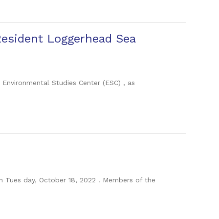
Resident Loggerhead Sea
e Environmental Studies Center (ESC) , as
on Tues day, October 18, 2022 . Members of the