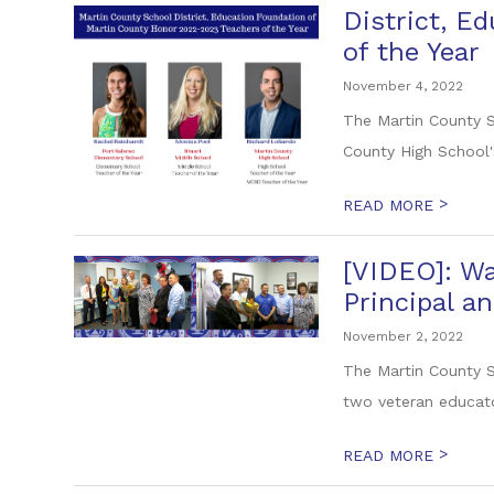
District, E
of the Year
November 4, 2022
The Martin County S
County High School'
>
READ MORE
[VIDEO]: Wa
Principal an
November 2, 2022
The Martin County S
two veteran educato
>
READ MORE