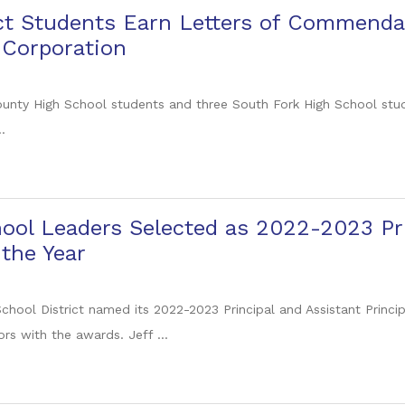
ict Students Earn Letters of Commenda
 Corporation
ounty High School students and three South Fork High School stu
.
ool Leaders Selected as 2022-2023 Pri
 the Year
chool District named its 2022-2023 Principal and Assistant Princi
rs with the awards. Jeff ...