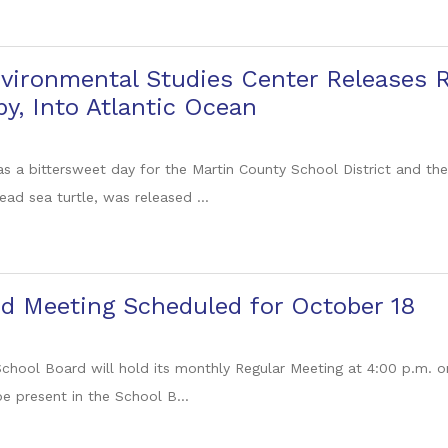
vironmental Studies Center Releases 
by, Into Atlantic Ocean
as a bittersweet day for the Martin County School District and th
ead sea turtle, was released ...
d Meeting Scheduled for October 18
chool Board will hold its monthly Regular Meeting at 4:00 p.m. 
 present in the School B...