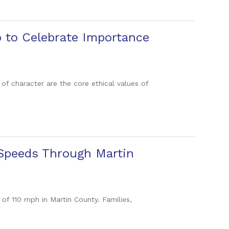
p to Celebrate Importance
s of character are the core ethical values of
 Speeds Through Martin
 of 110 mph in Martin County. Families,