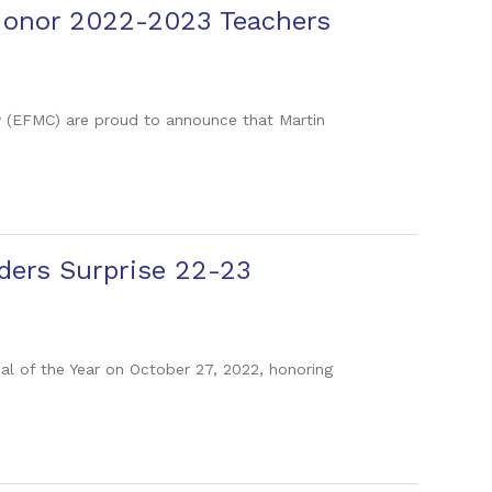
 Honor 2022-2023 Teachers
y (EFMC) are proud to announce that Martin
ders Surprise 22-23
pal of the Year on October 27, 2022, honoring