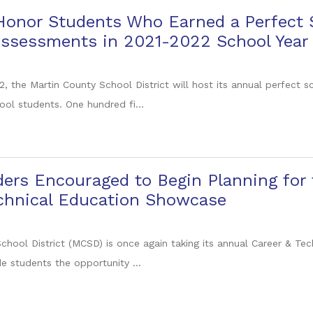
 Honor Students Who Earned a Perfect
Assessments in 2021-2022 School Year
, the Martin County School District will host its annual perfect s
ool students. One hundred fi...
ers Encouraged to Begin Planning for
echnical Education Showcase
chool District (MCSD) is once again taking its annual Career & T
e students the opportunity ...