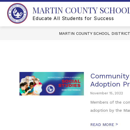
Skip
MARTIN COUNTY SCHOOL
to
content
Educate All Students for Success
MARTIN COUNTY SCHOOL DISTRIC
Community E
Adoption P
November 15, 2022
Members of the comm
adoption by the Mar
>
READ MORE