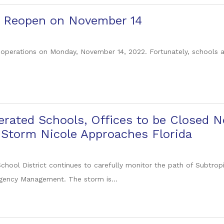
to Reopen on November 14
 operations on Monday, November 14, 2022. Fortunately, schools an
erated Schools, Offices to be Closed 
 Storm Nicole Approaches Florida
chool District continues to carefully monitor the path of Subtrop
gency Management. The storm is...