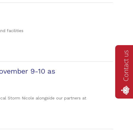
d facilities
Contact us
November 9-10 as
ical Storm Nicole alongside our partners at