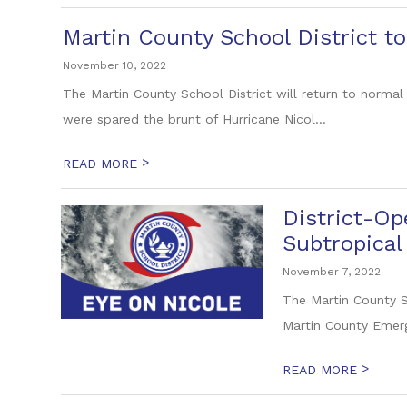
Martin County School District 
November 10, 2022
The Martin County School District will return to normal
were spared the brunt of Hurricane Nicol...
>
READ MORE
District-Op
Subtropical
November 7, 2022
The Martin County S
Martin County Emer
>
READ MORE