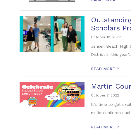
Outstanding
Scholars P
October 10, 2022
Jensen Beach High S
District in this year’
>
READ MORE
Martin Coun
October 7, 2022
It's time to get ex
million children eac
>
READ MORE