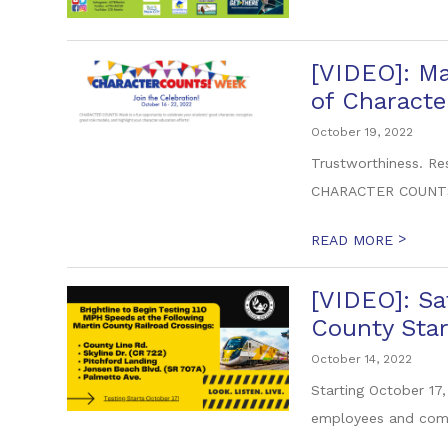
[VIDEO]: Ma
of Characte
October 19, 2022
Trustworthiness. Res
CHARACTER COUNTS!
>
READ MORE
[VIDEO]: Sa
County Star
October 14, 2022
Starting October 17,
employees and comm