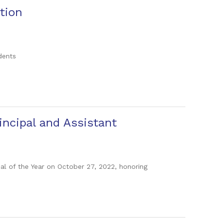
tion
dents
ncipal and Assistant
pal of the Year on October 27, 2022, honoring