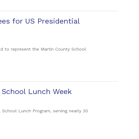
es for US Presidential
d to represent the Martin County School
l School Lunch Week
al School Lunch Program, serving nearly 30