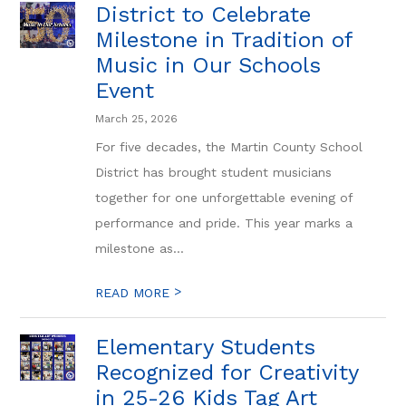
District to Celebrate
Milestone in Tradition of
Music in Our Schools
Event
March 25, 2026
For five decades, the Martin County School
District has brought student musicians
together for one unforgettable evening of
performance and pride. This year marks a
milestone as...
>
READ MORE
Elementary Students
Recognized for Creativity
in 25-26 Kids Tag Art