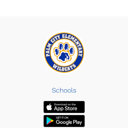
Schools