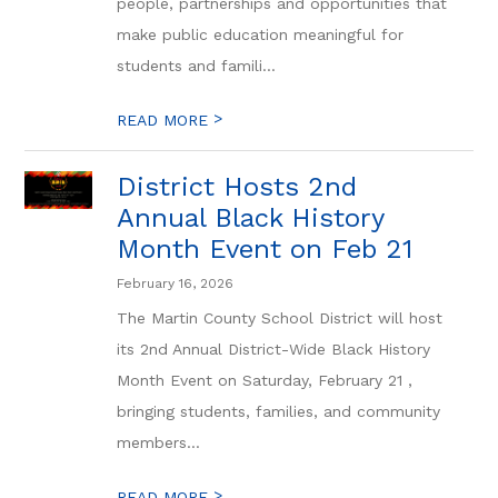
people, partnerships and opportunities that
make public education meaningful for
students and famili...
>
READ MORE
District Hosts 2nd
Annual Black History
Month Event on Feb 21
February 16, 2026
The Martin County School District will host
its 2nd Annual District-Wide Black History
Month Event on Saturday, February 21 ,
bringing students, families, and community
members...
>
READ MORE