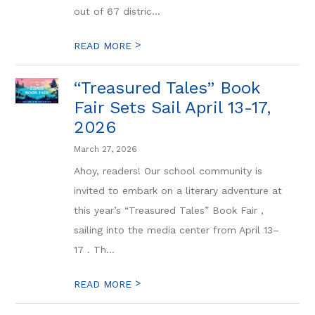
out of 67 distric...
>
READ MORE
“Treasured Tales” Book
Fair Sets Sail April 13-17,
2026
March 27, 2026
Ahoy, readers! Our school community is
invited to embark on a literary adventure at
this year’s “Treasured Tales” Book Fair ,
sailing into the media center from April 13–
17 . Th...
>
READ MORE