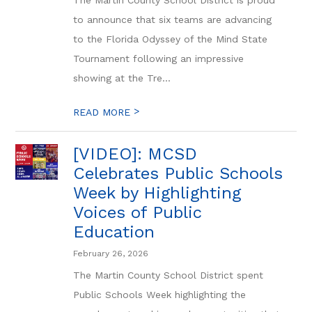
The Martin County School District is proud
to announce that six teams are advancing
to the Florida Odyssey of the Mind State
Tournament following an impressive
showing at the Tre...
>
READ MORE
[VIDEO]: MCSD
Celebrates Public Schools
Week by Highlighting
Voices of Public
Education
February 26, 2026
The Martin County School District spent
Public Schools Week highlighting the