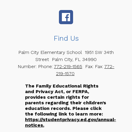
Find Us
Palm City Elementary School
1951 SW 34th
Street
Palm City, FL 34990
Number:
Phone:
772-219-1565
Fax:
Fax:
772-
219-1570
The Family Educational Rights
and Privacy Act, or FERPA,
provides certain rights for
parents regarding their children’s
education records. Please click
the following link to learn more:
https://studentprivacy.ed.gov/annual-
notices.