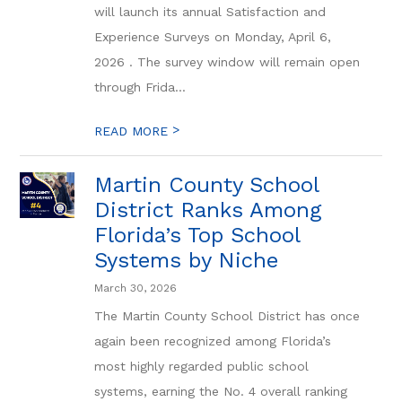
will launch its annual Satisfaction and
Experience Surveys on Monday, April 6,
2026 . The survey window will remain open
through Frida...
>
READ MORE
Martin County School
District Ranks Among
Florida’s Top School
Systems by Niche
March 30, 2026
The Martin County School District has once
again been recognized among Florida’s
most highly regarded public school
systems, earning the No. 4 overall ranking