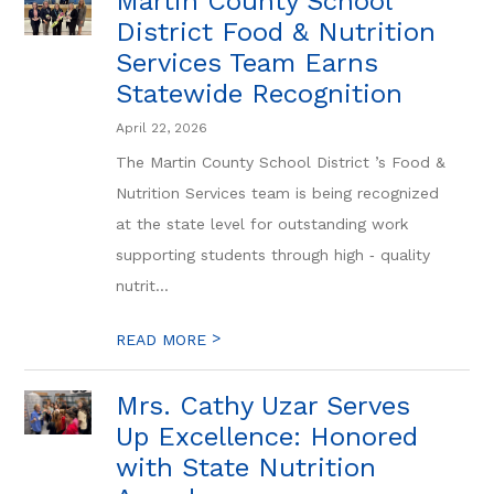
Martin County School
District Food & Nutrition
Services Team Earns
Statewide Recognition
April 22, 2026
The Martin County School District ’s Food &
Nutrition Services team is being recognized
at the state level for outstanding work
supporting students through high ‑ quality
nutrit...
>
READ MORE
Mrs. Cathy Uzar Serves
Up Excellence: Honored
with State Nutrition