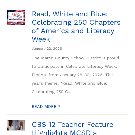
Read, White and Blue:
Celebrating 250 Chapters
of America and Literacy
Week
January 22, 2026
The Martin County School District is proud
to participate in Celebrate Literacy Week,
Florida! from January 26-30, 2026. This
year’s theme, “Read, White and Blue:
Celebrating 250 C...
>
READ MORE
CBS 12 Teacher Feature
Highlights MCSD's