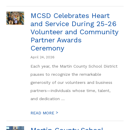
MCSD Celebrates Heart
and Service During 25-26
Volunteer and Community
Partner Awards
Ceremony
April 24, 2026
Each year, the Martin County School District
pauses to recognize the remarkable
generosity of our volunteers and business
partners—individuals whose time, talent,
and dedication ...
>
READ MORE