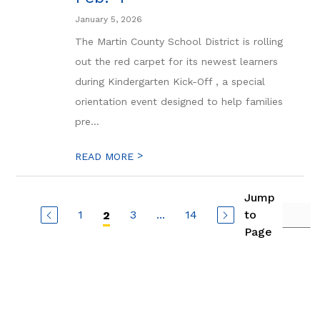
January 5, 2026
The Martin County School District is rolling
out the red carpet for its newest learners
during Kindergarten Kick-Off , a special
orientation event designed to help families
pre...
>
READ MORE
Jump
1
3
...
14
to
2
Page