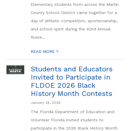
Elementary students from across the Martin
County School District came together for a
day of athletic competition, sportsmanship,
and school spirit during the 42nd Annual
Russe...
>
READ MORE
Students and Educators
Invited to Participate in
FLDOE 2026 Black
History Month Contests
January 28, 2026
The Florida Department of Education and
Volunteer Florida invited students to
participate in the 2026 Black History Month