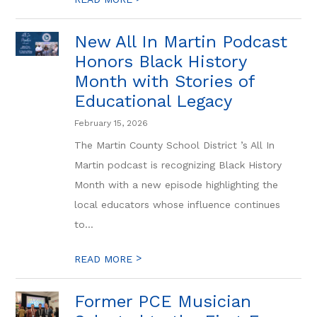
New All In Martin Podcast
Honors Black History
Month with Stories of
Educational Legacy
February 15, 2026
The Martin County School District ’s All In
Martin podcast is recognizing Black History
Month with a new episode highlighting the
local educators whose influence continues
to...
>
READ MORE
Former PCE Musician