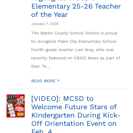
Elementary 25-26 Teacher
of the Year
January 7, 2026
The Martin County School District is proud
to recognize Palm City Elementary School
fourth-grade teacher Lexi Gray, who was
recently featured on CBS12 News as part of
their Te...
>
READ MORE
[VIDEO]: MCSD to
Welcome Future Stars of
Kindergarten During Kick-
Off Orientation Event on
Feb. 4