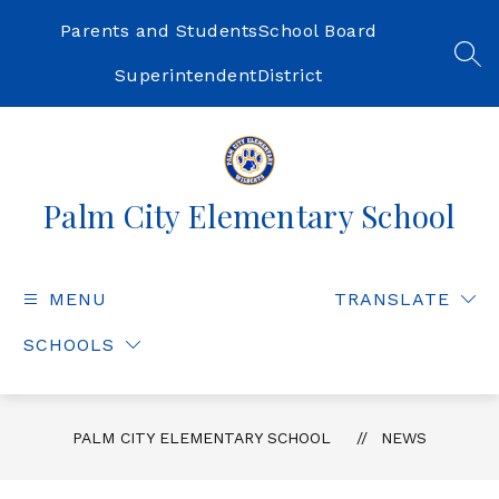
Skip
to
Parents and Students
School Board
content
SEA
Superintendent
District
Palm City Elementary School
MENU
TRANSLATE
SCHOOLS
PALM CITY ELEMENTARY SCHOOL
NEWS