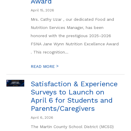
Award
April 15, 2026
Mrs. Cathy Uzar , our dedicated Food and
Nutrition Services Manager, has been
honored with the prestigious 2025–2026
FSNA Jane Wynn Nutrition Excellence Award
. This recognition...
>
READ MORE
Satisfaction & Experience
Surveys to Launch on
April 6 for Students and
Parents/Caregivers
April 6, 2026
The Martin County School District (MCSD)