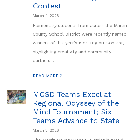
Contest
March 4, 2026
Elementary students from across the Martin
County School District were recently named
winners of this year’s Kids Tag Art Contest,
highlighting creativity and community
partners...
>
READ MORE
MCSD Teams Excel at
Regional Odyssey of the
Mind Tournament; Six
Teams Advance to State
March 3, 2026