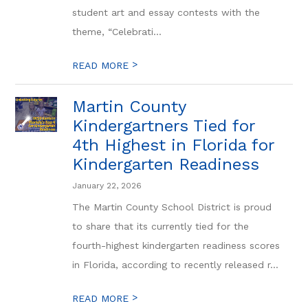
student art and essay contests with the
theme, “Celebrati...
>
READ MORE
Martin County
Kindergartners Tied for
4th Highest in Florida for
Kindergarten Readiness
January 22, 2026
The Martin County School District is proud
to share that its currently tied for the
fourth-highest kindergarten readiness scores
in Florida, according to recently released r...
>
READ MORE