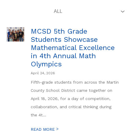
MCSD 5th Grade
Students Showcase
Mathematical Excellence
in 4th Annual Math
Olympics
April 24, 2026
Fifth-grade students from across the Martin
County School District came together on
April 18, 2026, for a day of competition,
collaboration, and critical thinking during
the 4t...
>
READ MORE