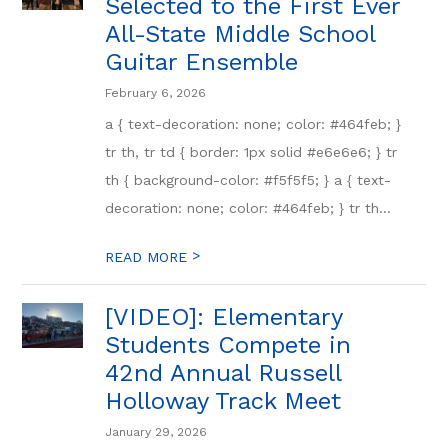
Selected to the First Ever
All-State Middle School
Guitar Ensemble
February 6, 2026
a { text-decoration: none; color: #464feb; }
tr th, tr td { border: 1px solid #e6e6e6; } tr
th { background-color: #f5f5f5; } a { text-
decoration: none; color: #464feb; } tr th...
>
READ MORE
[VIDEO]: Elementary
Students Compete in
42nd Annual Russell
Holloway Track Meet
January 29, 2026