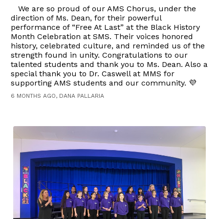
We are so proud of our AMS Chorus, under the
direction of Ms. Dean, for their powerful
performance of “Free At Last” at the Black History
Month Celebration at SMS. Their voices honored
history, celebrated culture, and reminded us of the
strength found in unity. Congratulations to our
talented students and thank you to Ms. Dean. Also a
special thank you to Dr. Caswell at MMS for
supporting AMS students and our community. 💜
6 MONTHS AGO, DANA PALLARIA