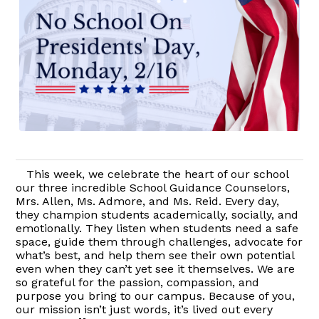
This week, we celebrate the heart of our school
our three incredible School Guidance Counselors,
Mrs. Allen, Ms. Admore, and Ms. Reid. Every day,
they champion students academically, socially, and
emotionally. They listen when students need a safe
space, guide them through challenges, advocate for
what’s best, and help them see their own potential
even when they can’t yet see it themselves. We are
so grateful for the passion, compassion, and
purpose you bring to our campus. Because of you,
our mission isn’t just words, it’s lived out every