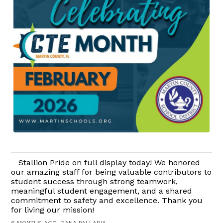
Stallion Pride on full display today! We honored
our amazing staff for being valuable contributors to
student success through strong teamwork,
meaningful student engagement, and a shared
commitment to safety and excellence. Thank you
for living our mission!
6 MONTHS AGO, DANA PALLARIA