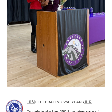
🇺🇸CELEBRATING 250 YEARS🇺🇸
To celebrate the 250th anniversary of