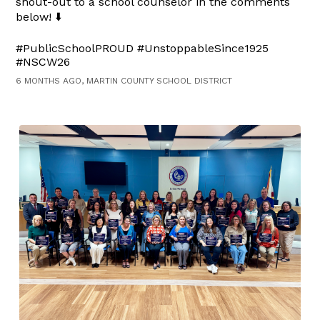
shout-out to a school counselor in the comments
below! ⬇️
#PublicSchoolPROUD #UnstoppableSince1925
#NSCW26
6 MONTHS AGO, MARTIN COUNTY SCHOOL DISTRICT