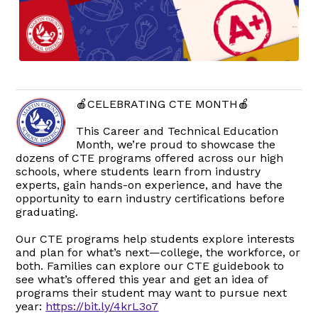
🍎CELEBRATING CTE MONTH🍎
This Career and Technical Education
Month, we’re proud to showcase the
dozens of CTE programs offered across our high
schools, where students learn from industry
experts, gain hands-on experience, and have the
opportunity to earn industry certifications before
graduating.
Our CTE programs help students explore interests
and plan for what’s next—college, the workforce, or
both. Families can explore our CTE guidebook to
see what’s offered this year and get an idea of
programs their student may want to pursue next
year:
https://bit.ly/4krL3o7