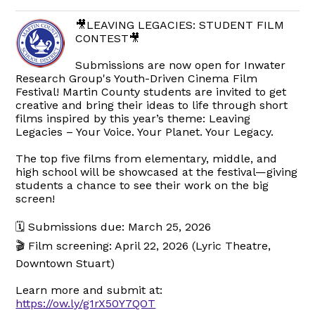
🎥LEAVING LEGACIES: STUDENT FILM
CONTEST🎥
Submissions are now open for Inwater
Research Group's Youth-Driven Cinema Film
Festival! Martin County students are invited to get
creative and bring their ideas to life through short
films inspired by this year’s theme: Leaving
Legacies – Your Voice. Your Planet. Your Legacy.
The top five films from elementary, middle, and
high school will be showcased at the festival—giving
students a chance to see their work on the big
screen!
🗓 Submissions due: March 25, 2026
🎬 Film screening: April 22, 2026 (Lyric Theatre,
Downtown Stuart)
Learn more and submit at:
https://ow.ly/g1rX50Y7QOT