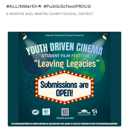
#ALLINMartin👊 #PublicSchoolPROUD
6 MONTHS AGO, MARTIN COUNTY SCHOOL DISTRICT