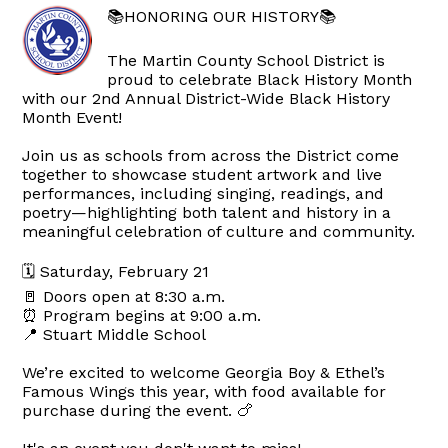
📚HONORING OUR HISTORY📚
The Martin County School District is
proud to celebrate Black History Month
with our 2nd Annual District-Wide Black History
Month Event!
Join us as schools from across the District come
together to showcase student artwork and live
performances, including singing, readings, and
poetry—highlighting both talent and history in a
meaningful celebration of culture and community.
🗓 Saturday, February 21
🚪 Doors open at 8:30 a.m.
⏰ Program begins at 9:00 a.m.
📍 Stuart Middle School
We’re excited to welcome Georgia Boy & Ethel’s
Famous Wings this year, with food available for
purchase during the event. 🍗