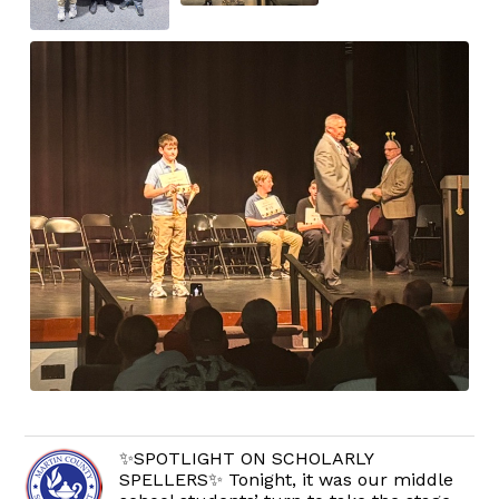
✨SPOTLIGHT ON SCHOLARLY
SPELLERS✨ Tonight, it was our middle