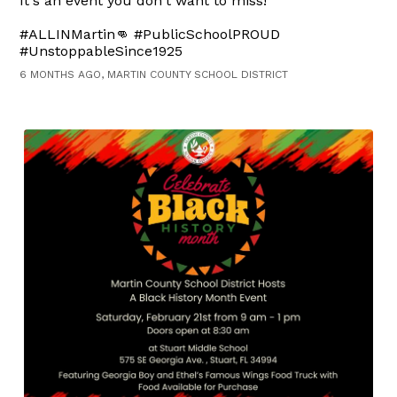
It's an event you don't want to miss!
#ALLINMartin👊 #PublicSchoolPROUD
#UnstoppableSince1925
6 MONTHS AGO, MARTIN COUNTY SCHOOL DISTRICT