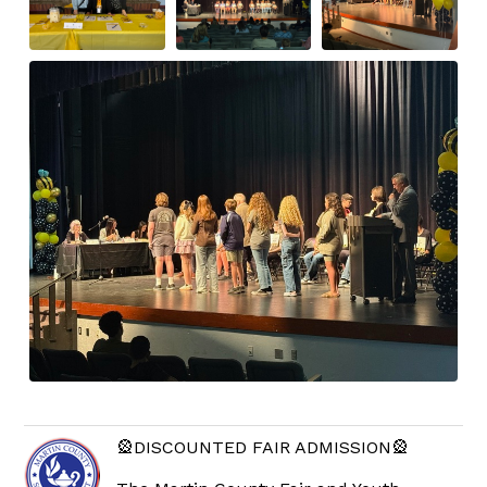
🎡DISCOUNTED FAIR ADMISSION🎡