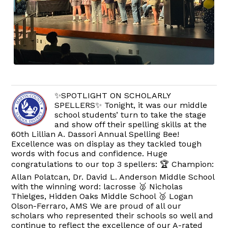
✨SPOTLIGHT ON SCHOLARLY
SPELLERS✨ Tonight, it was our middle
school students’ turn to take the stage
and show off their spelling skills at the
60th Lillian A. Dassori Annual Spelling Bee!
Excellence was on display as they tackled tough
words with focus and confidence. Huge
congratulations to our top 3 spellers: 🏆 Champion:
Allan Polatcan, Dr. David L. Anderson Middle School
with the winning word: lacrosse 🥈 Nicholas
Thielges, Hidden Oaks Middle School 🥉 Logan
Olson-Ferraro, AMS We are proud of all our
scholars who represented their schools so well and
continue to reflect the excellence of our A-rated