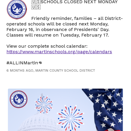
🇺🇸SCHOOLS CLOSED NEXT MONDAY
🇺🇸
Friendly reminder, families – all District-
operated schools will be closed next Monday,
February 16, in observance of Presidents' Day.
Classes will resume on Tuesday, February 17.
View our complete school calendar:
https://www.martinschools.org/page/calendars
#ALLINMartin👊
6 MONTHS AGO, MARTIN COUNTY SCHOOL DISTRICT