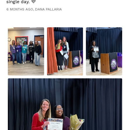
single day. 💜
6 MONTHS AGO, DANA PALLARIA