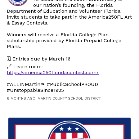
our nation’s founding, the Florida
Department of Education and Volunteer Florida
invite students to take part in the America250FL Art
& Essay Contests.
Winners will receive a Florida College Plan
scholarship provided by Florida Prepaid College
Plans.
🗓️ Entries due by March 16
🔗 Learn more:
https://america250floridacontest.com/
#ALLINMartin👊 #PublicSchoolPROUD
#UnstoppableSince1925
6 MONTHS AGO, MARTIN COUNTY SCHOOL DISTRICT