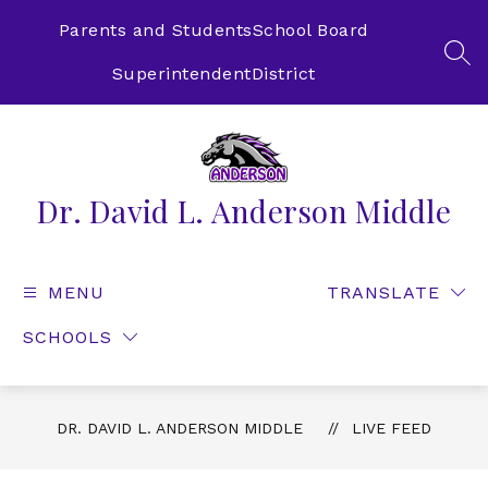
Skip
to
Parents and Students
School Board
content
SEA
Superintendent
District
Dr. David L. Anderson Middle
MENU
TRANSLATE
SCHOOLS
DR. DAVID L. ANDERSON MIDDLE
LIVE FEED