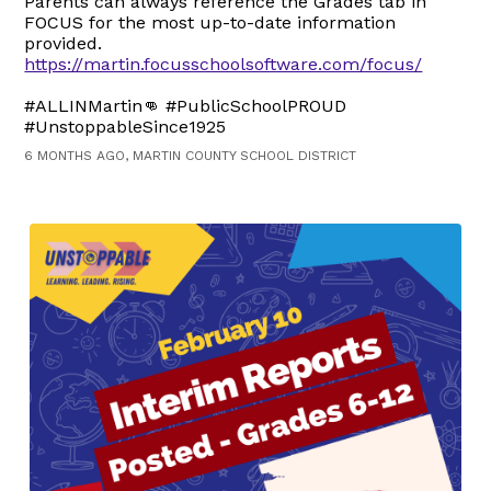
Parents can always reference the Grades tab in
FOCUS for the most up-to-date information
provided.
https://martin.focusschoolsoftware.com/focus/
#ALLINMartin👊 #PublicSchoolPROUD
#UnstoppableSince1925
6 MONTHS AGO, MARTIN COUNTY SCHOOL DISTRICT