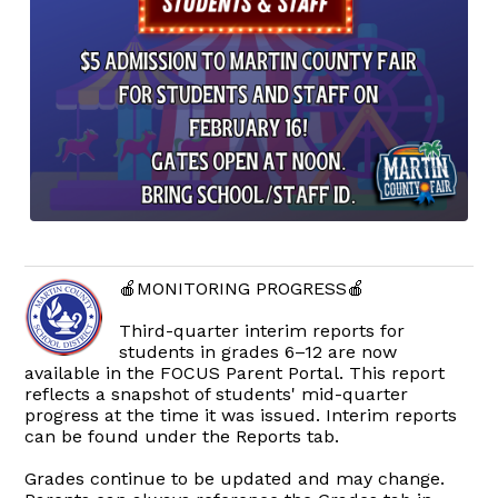
🍎MONITORING PROGRESS🍎
Third-quarter interim reports for
students in grades 6–12 are now
available in the FOCUS Parent Portal. This report
reflects a snapshot of students' mid-quarter
progress at the time it was issued. Interim reports
can be found under the Reports tab.
Grades continue to be updated and may change.