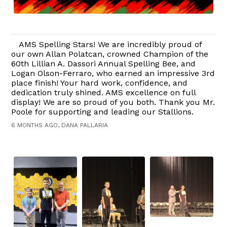
AMS Spelling Stars! We are incredibly proud of
our own Allan Polatcan, crowned Champion of the
60th Lillian A. Dassori Annual Spelling Bee, and
Logan Olson-Ferraro, who earned an impressive 3rd
place finish! Your hard work, confidence, and
dedication truly shined. AMS excellence on full
display! We are so proud of you both. Thank you Mr.
Poole for supporting and leading our Stallions.
6 MONTHS AGO, DANA PALLARIA