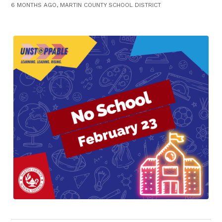
6 MONTHS AGO, MARTIN COUNTY SCHOOL DISTRICT