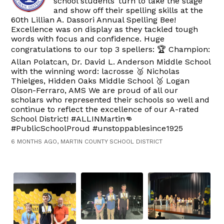
school students’ turn to take the stage
and show off their spelling skills at the
60th Lillian A. Dassori Annual Spelling Bee!
Excellence was on display as they tackled tough
words with focus and confidence. Huge
congratulations to our top 3 spellers: 🏆 Champion:
Allan Polatcan, Dr. David L. Anderson Middle School
with the winning word: lacrosse 🥈 Nicholas
Thielges, Hidden Oaks Middle School 🥉 Logan
Olson-Ferraro, AMS We are proud of all our
scholars who represented their schools so well and
continue to reflect the excellence of our A-rated
School District! #ALLINMartin👊
#PublicSchoolProud #unstoppablesince1925
6 MONTHS AGO, MARTIN COUNTY SCHOOL DISTRICT