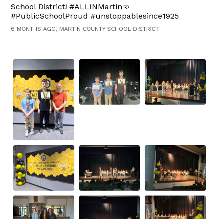
School District! #ALLINMartin👊
#PublicSchoolProud #unstoppablesince1925
6 MONTHS AGO, MARTIN COUNTY SCHOOL DISTRICT