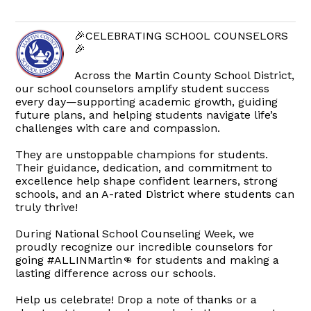
🎉CELEBRATING SCHOOL COUNSELORS
🎉
Across the Martin County School District,
our school counselors amplify student success
every day—supporting academic growth, guiding
future plans, and helping students navigate life’s
challenges with care and compassion.
They are unstoppable champions for students.
Their guidance, dedication, and commitment to
excellence help shape confident learners, strong
schools, and an A-rated District where students can
truly thrive!
During National School Counseling Week, we
proudly recognize our incredible counselors for
going #ALLINMartin👊 for students and making a
lasting difference across our schools.
Help us celebrate! Drop a note of thanks or a