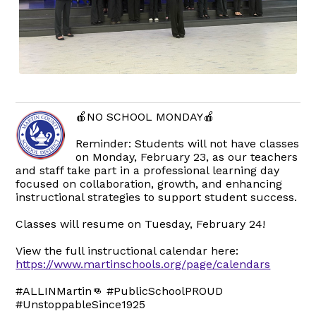
🍎NO SCHOOL MONDAY🍎
Reminder: Students will not have classes
on Monday, February 23, as our teachers
and staff take part in a professional learning day
focused on collaboration, growth, and enhancing
instructional strategies to support student success.
Classes will resume on Tuesday, February 24!
View the full instructional calendar here:
https://www.martinschools.org/page/calendars
#ALLINMartin👊 #PublicSchoolPROUD
#UnstoppableSince1925