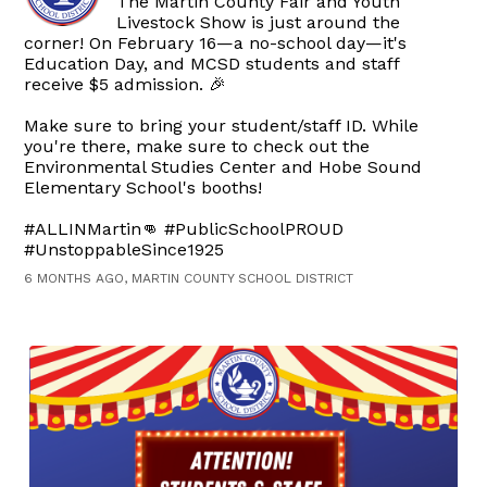
The Martin County Fair and Youth
Livestock Show is just around the
corner! On February 16—a no-school day—it's
Education Day, and MCSD students and staff
receive $5 admission. 🎉
Make sure to bring your student/staff ID. While
you're there, make sure to check out the
Environmental Studies Center and Hobe Sound
Elementary School's booths!
#ALLINMartin👊 #PublicSchoolPROUD
#UnstoppableSince1925
6 MONTHS AGO, MARTIN COUNTY SCHOOL DISTRICT