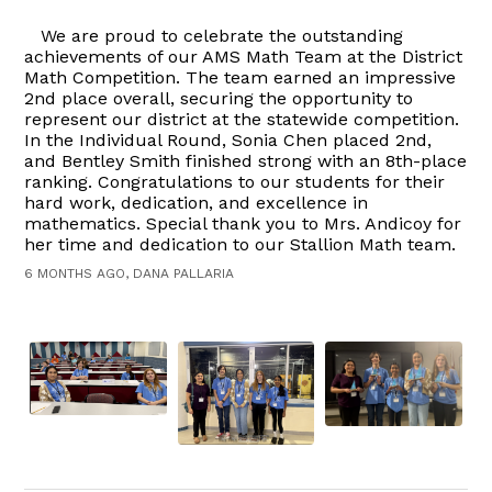
We are proud to celebrate the outstanding
achievements of our AMS Math Team at the District
Math Competition. The team earned an impressive
2nd place overall, securing the opportunity to
represent our district at the statewide competition.
In the Individual Round, Sonia Chen placed 2nd,
and Bentley Smith finished strong with an 8th-place
ranking. Congratulations to our students for their
hard work, dedication, and excellence in
mathematics. Special thank you to Mrs. Andicoy for
her time and dedication to our Stallion Math team.
6 MONTHS AGO, DANA PALLARIA