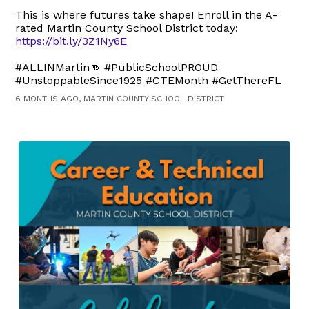
This is where futures take shape! Enroll in the A-
rated Martin County School District today:
https://bit.ly/3Z1Ny6E
#ALLINMartin👊 #PublicSchoolPROUD
#UnstoppableSince1925 #CTEMonth #GetThereFL
6 MONTHS AGO, MARTIN COUNTY SCHOOL DISTRICT