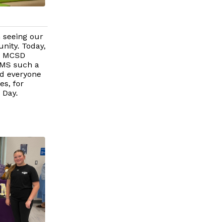
n seeing our
nity. Today,
he MCSD
AMS such a
ed everyone
es, for
 Day.