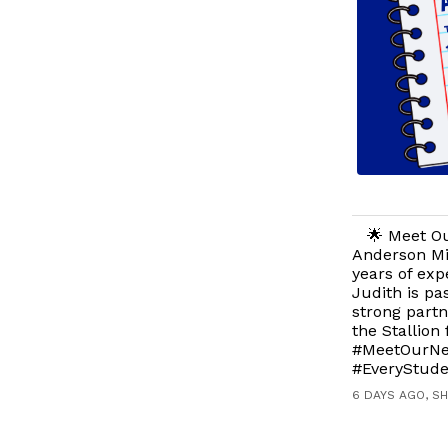
🌟 Meet Ou
Anderson Mi
years of exp
Judith is pa
strong partn
the Stallion
#MeetOurNew
#EveryStude
6 DAYS AGO, S