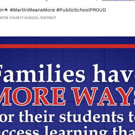
in👊 #MartinMeansMore #PublicSchoolPROUD
ARTIN COUNTY SCHOOL DISTRICT