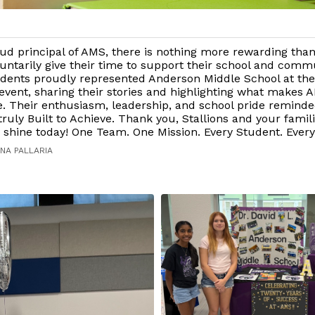
ud principal of AMS, there is nothing more rewarding tha
untarily give their time to support their school and commu
dents proudly represented Anderson Middle School at t
vent, sharing their stories and highlighting what makes 
e. Their enthusiasm, leadership, and school pride remind
ruly Built to Achieve. Thank you, Stallions and your famili
shine today! One Team. One Mission. Every Student. Every
NA PALLARIA