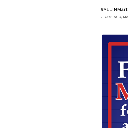
#ALLINMart
2 DAYS AGO, M