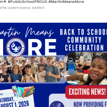
in👊 #PublicSchoolPROUD #MartinMeansMore
ARTIN COUNTY SCHOOL DISTRICT