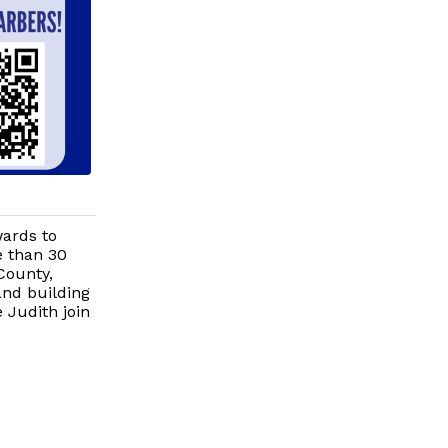
wards to
e than 30
County,
and building
 Judith join