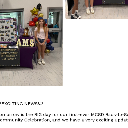
EXCITING NEWS!🎉
omorrow is the BIG day for our first-ever MCSD Back-to-S
ommunity Celebration, and we have a very exciting updat