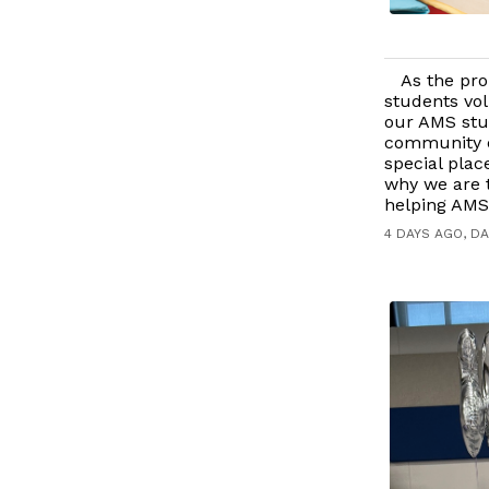
As the pro
students vol
our AMS stu
community e
special plac
why we are t
helping AMS 
4 DAYS AGO, DA