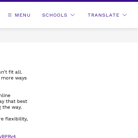
MENU
SCHOOLS
TRANSLATE
t fit all.
s more ways
nline
y that best
 the way.
flexibility,
/4yBPRy4