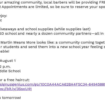
ur amazing community, local barbers will be providing FR
! Appointments are limited, so be sure to reserve your spo
njoy:
ic
iveaways and school supplies (while supplies last)
SD school and nearly a dozen community partners—all in 
t Martin Means More looks like: a community coming toget
ur students and send them into a new school year feeling
able!
, August 1
2 p.m.
ddle School
or a free haircut:
w.signupgenius.com/go/10C0A44ACA62BA4F5C34-6494588
ps://bit.ly/3SsxU4t
ou tomorrow!