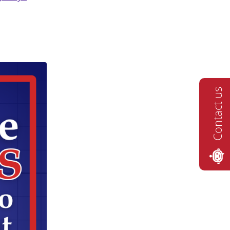
Contact us