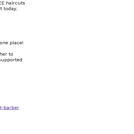
EE haircuts
t today.
one place!
her to
 supported
9-barber