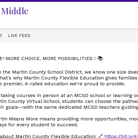
 Middle
LIVE FEED
✨MORE CHOICE. MORE POSSIBILITIES.✨📚
n the Martin County School District, we know one size doesn'
hat's why Martin County Flexible Education gives familie
e premier, A-rated education we're proud to provide.
 taking courses in person at an MCSD school or learning o
in County Virtual School, students can choose the pathwa
eir goals—with the same dedicated MCSD teachers guiding
tin Means More means providing more opportunities, more 
ys for every student to succeed.
about Martin County Flexible Education: 🔗
https://bit.ly