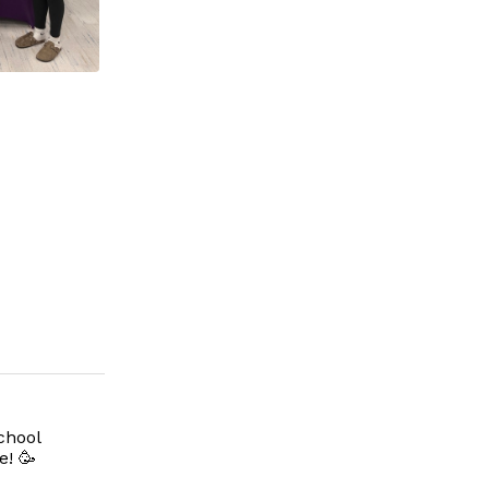
chool
e! 🥳