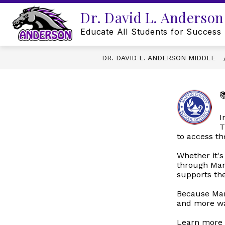
Skip
Dr. David L. Anderson
to
content
Educate All Students for Success
DR. DAVID L. ANDERSON MIDDLE

I
T
to access th
Whether it's
through Mart
supports th
Because Mar
and more wa
Learn more 