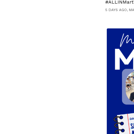
#ALLINMart
5 DAYS AGO, M