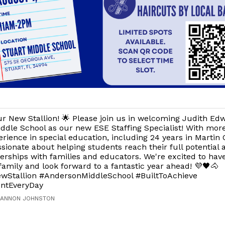
r New Stallion! 🌟 Please join us in welcoming Judith Ed
ddle School as our new ESE Staffing Specialist! With mor
erience in special education, including 24 years in Martin 
ssionate about helping students reach their full potential 
erships with families and educators. We're excited to have
 family and look forward to a fantastic year ahead! 💜🖤🐴
Stallion #AndersonMiddleSchool #BuiltToAchieve
ntEveryDay
HANNON JOHNSTON