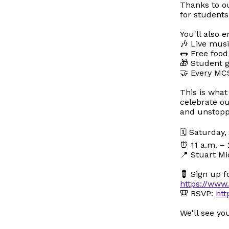
Thanks to o
for students
You'll also e
🎶 Live mus
🌭 Free food
🎁 Student g
🤝 Every MC
This is wha
celebrate o
and unstopp
🗓️ Saturday
⏰ 11 a.m. – 
📍 Stuart Mi
💈 Sign up f
https://ww
🎒 RSVP:
htt
We'll see y