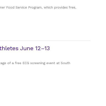
mmer Food Service Program, which provides free,
hletes June 12–13
ntage of a free ECG screening event at South