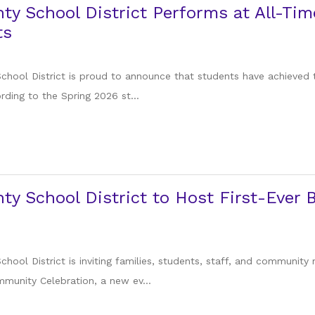
ty School District Performs at All-Tim
ts
chool District is proud to announce that students have achieved 
ording to the Spring 2026 st...
ty School District to Host First-Eve
hool District is inviting families, students, staff, and community
unity Celebration, a new ev...