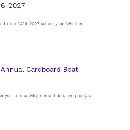
26-2027
ies to the 2026–2027 school year! Whether
h Annual Cardboard Boat
 year of creativity, competition, and plenty of