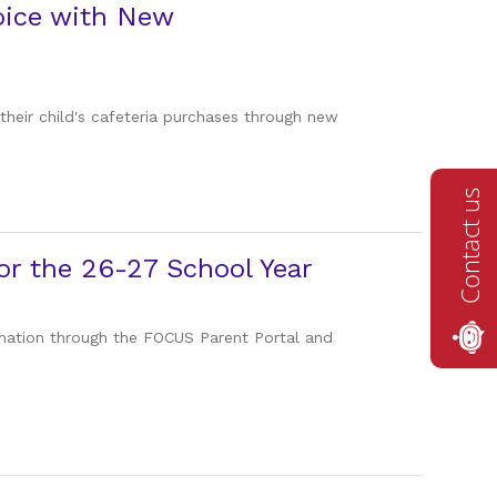
oice with New
 their child's cafeteria purchases through new
Contact us
r the 26-27 School Year
ormation through the FOCUS Parent Portal and