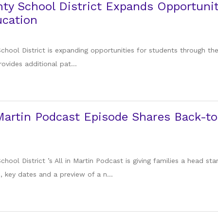
ty School District Expands Opportuni
ucation
chool District is expanding opportunities for students through the
rovides additional pat...
Martin Podcast Episode Shares Back-to
hool District ’s All in Martin Podcast is giving families a head s
 key dates and a preview of a n...