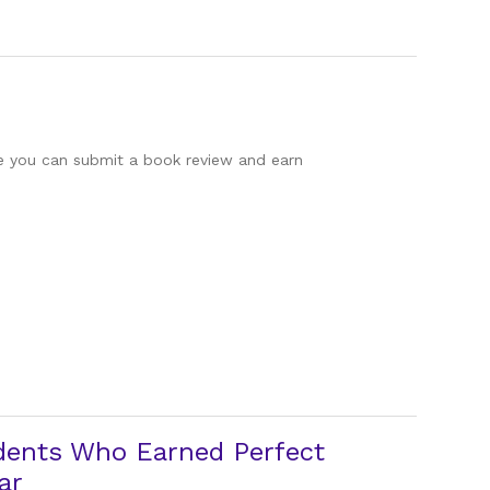
re you can submit a book review and earn
dents Who Earned Perfect
ar