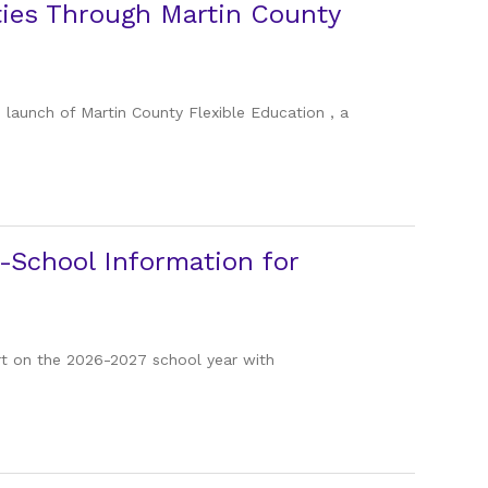
ties Through Martin County
 launch of Martin County Flexible Education , a
-School Information for
tart on the 2026-2027 school year with