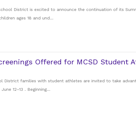
chool District is excited to announce the continuation of its Su
children ages 18 and und...
reenings Offered for MCSD Student At
 District families with student athletes are invited to take adva
June 12–13 . Beginning...