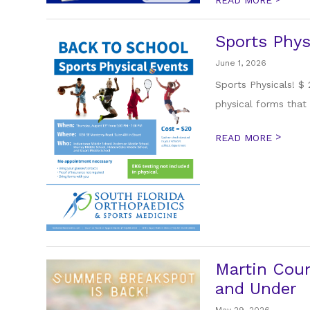
Sports Phys
June 1, 2026
Sports Physicals! $
physical forms that 
>
READ MORE
Martin Coun
and Under