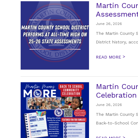
Martin Coun
Assessmen
June 26, 2026
The Martin County S
District history, acc
>
READ MORE
Martin Coun
Celebration
June 26, 2026
The Martin County Sc
Back-to-School Comm
>
READ MORE