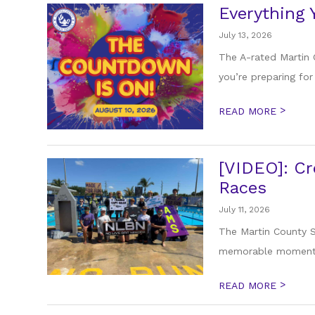
Everything
July 13, 2026
The A-rated Martin 
you’re preparing for 
>
READ MORE
[VIDEO]: Cr
Races
July 11, 2026
The Martin County S
memorable moments 
>
READ MORE