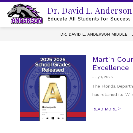
Skip
Dr. David L. Anderson
to
content
Educate All Students for Success
DR. DAVID L. ANDERSON MIDDLE
Martin Coun
Excellence
July 1, 2026
The Florida Departm
has retained its "A"
>
READ MORE