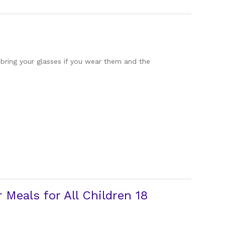
 bring your glasses if you wear them and the
Meals for All Children 18