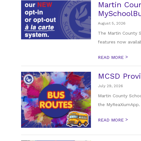
Martin Coun
MySchoolBu
August 5, 2026
The Martin County Sc
features now availab
>
READ MORE
MCSD Provi
July 29, 2026
Martin County Schoo
the MyReaXiumApp. F
>
READ MORE