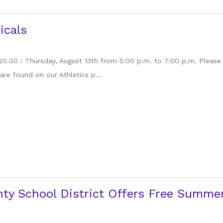
icals
 20.00 ! Thursday, August 13th from 5:00 p.m. to 7:00 p.m. Please
are found on our Athletics p...
ty School District Offers Free Summer 