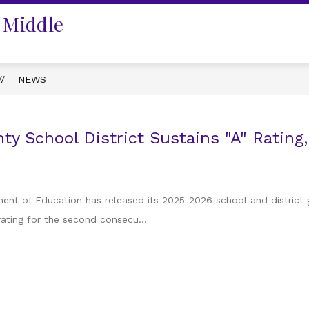
 Middle
NEWS
ty School District Sustains "A" Rating,
ent of Education has released its 2025-2026 school and district 
 rating for the second consecu...