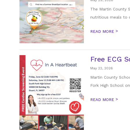
May 29, 2026
The Martin County S
nutritious meals to 
>
READ MORE
Free ECG Sc
May 22, 2026
Martin County School
Fork High School on 
>
READ MORE