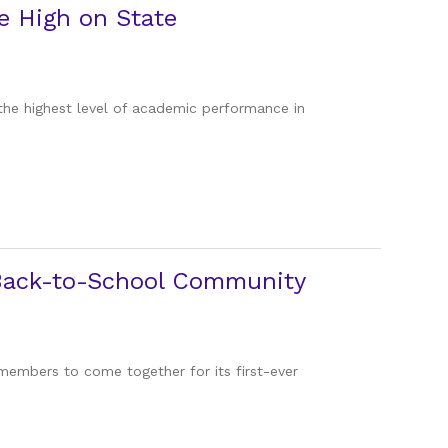
e High on State
the highest level of academic performance in
r Back-to-School Community
 members to come together for its first-ever