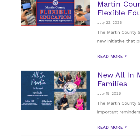
Martin Coun
Flexible Ed
July 22, 2026
The Martin County S
new initiative that p
>
READ MORE
New All In 
Families
July 15, 2026
The Martin County Sc
important reminders,
>
READ MORE