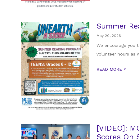
Summer Re
May 20, 2026
We encourage you to
volunteer hours as w
>
READ MORE
[VIDEO]: M
Scores On S