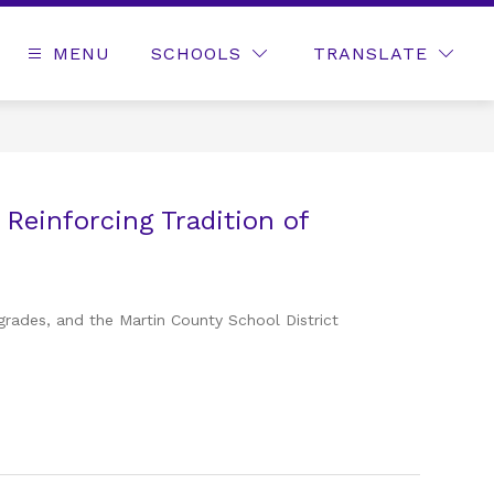
MENU
SCHOOLS
TRANSLATE
 Reinforcing Tradition of
grades, and the Martin County School District