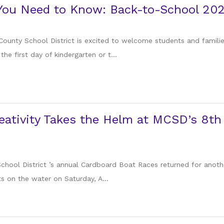
 You Need to Know: Back-to-School 20
County School District is excited to welcome students and famil
the first day of kindergarten or t...
eativity Takes the Helm at MCSD’s 8t
chool District ’s annual Cardboard Boat Races returned for another
on the water on Saturday, A...