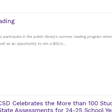
ading
 participate in the public library's summer reading program whe
ell as an opportunity to win a $50.0...
CSD Celebrates the More than 100 Stu
tate Assessments for 24-25 School Ye