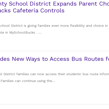
ty School District Expands Parent Ch
cks Cafeteria Controls
hool District is giving families even more flexibility and choice in
le in MySchoolBucks . ...
des New Ways to Access Bus Routes fo
l District families can now access their students' bus route inf
amilies can continue using the...