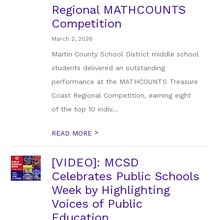
Regional MATHCOUNTS
Competition
March 2, 2026
Martin County School District middle school
students delivered an outstanding
performance at the MATHCOUNTS Treasure
Coast Regional Competition, earning eight
of the top 10 indiv...
>
READ MORE
[VIDEO]: MCSD
Celebrates Public Schools
Week by Highlighting
Voices of Public
Education