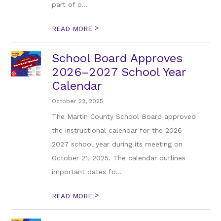
part of o...
>
READ MORE
School Board Approves
2026–2027 School Year
Calendar
October 22, 2025
The Martin County School Board approved
the instructional calendar for the 2026–
2027 school year during its meeting on
October 21, 2025. The calendar outlines
important dates fo...
>
READ MORE