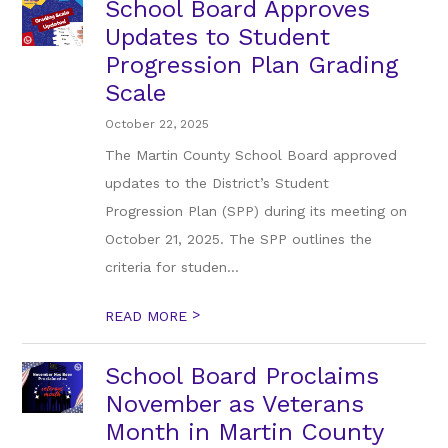
School Board Approves
Updates to Student
Progression Plan Grading
Scale
October 22, 2025
The Martin County School Board approved
updates to the District’s Student
Progression Plan (SPP) during its meeting on
October 21, 2025. The SPP outlines the
criteria for studen...
>
READ MORE
School Board Proclaims
November as Veterans
Month in Martin County