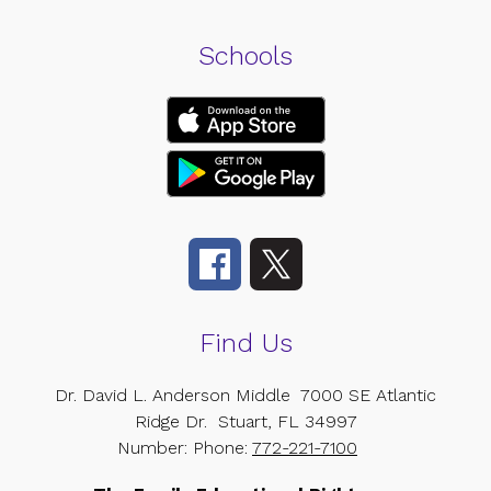
Schools
Find Us
Dr. David L. Anderson Middle
7000 SE Atlantic
Ridge Dr.
Stuart, FL 34997
Number:
Phone:
772-221-7100