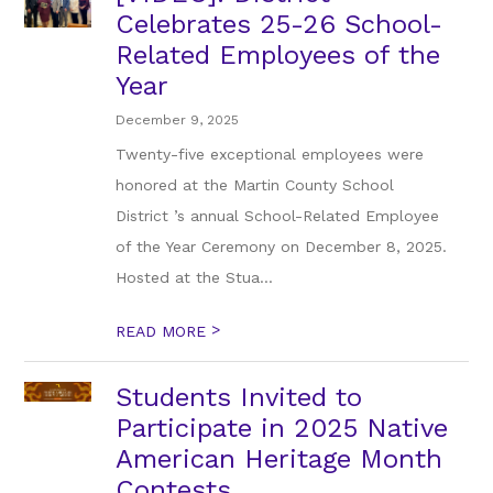
Celebrates 25-26 School-
Related Employees of the
Year
December 9, 2025
Twenty-five exceptional employees were
honored at the Martin County School
District ’s annual School-Related Employee
of the Year Ceremony on December 8, 2025.
Hosted at the Stua...
>
READ MORE
Students Invited to
Participate in 2025 Native
American Heritage Month
Contests