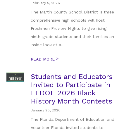
February 5, 2026
The Martin County School District 's three
comprehensive high schools will host
Freshmen Preview Nights to give rising
ninth-grade students and their families an
inside look at a...
>
READ MORE
Students and Educators
Invited to Participate in
FLDOE 2026 Black
History Month Contests
January 28, 2026
The Florida Department of Education and
Volunteer Florida invited students to