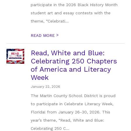
participate in the 2026 Black History Month
student art and essay contests with the
theme, “Celebrati...
>
READ MORE
Read, White and Blue:
Celebrating 250 Chapters
of America and Literacy
Week
January 22, 2026
The Martin County School District is proud
to participate in Celebrate Literacy Week,
Florida! from January 26-30, 2026. This
year’s theme, “Read, White and Blue:
Celebrating 250 C...