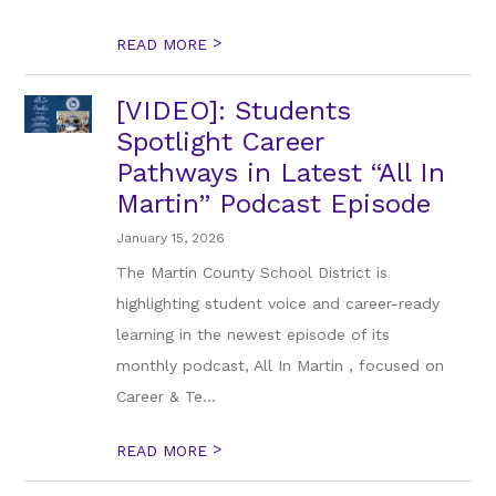
>
READ MORE
[VIDEO]: Students
Spotlight Career
Pathways in Latest “All In
Martin” Podcast Episode
January 15, 2026
The Martin County School District is
highlighting student voice and career-ready
learning in the newest episode of its
monthly podcast, All In Martin , focused on
Career & Te...
>
READ MORE