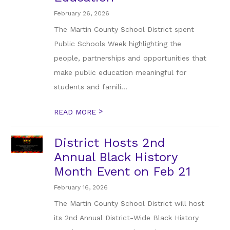
February 26, 2026
The Martin County School District spent
Public Schools Week highlighting the
people, partnerships and opportunities that
make public education meaningful for
students and famili...
>
READ MORE
District Hosts 2nd
Annual Black History
Month Event on Feb 21
February 16, 2026
The Martin County School District will host
its 2nd Annual District-Wide Black History