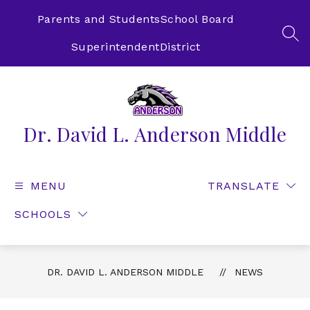
Skip
to
Parents and Students
School Board
content
SEA
Superintendent
District
Dr. David L. Anderson Middle
MENU
TRANSLATE
SCHOOLS
DR. DAVID L. ANDERSON MIDDLE
NEWS