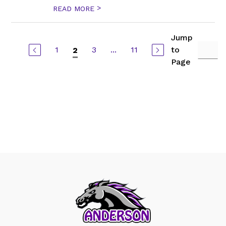
>
READ MORE
Jump
1
3
...
11
to
2
Page