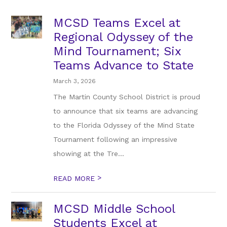
MCSD Teams Excel at
Regional Odyssey of the
Mind Tournament; Six
Teams Advance to State
March 3, 2026
The Martin County School District is proud
to announce that six teams are advancing
to the Florida Odyssey of the Mind State
Tournament following an impressive
showing at the Tre...
>
READ MORE
MCSD Middle School
Students Excel at