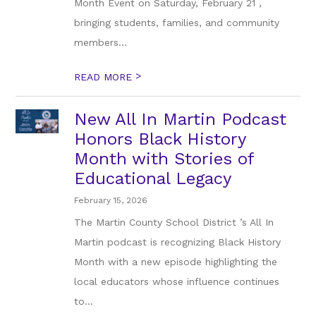
Month Event on Saturday, February 21 ,
bringing students, families, and community
members...
>
READ MORE
New All In Martin Podcast
Honors Black History
Month with Stories of
Educational Legacy
February 15, 2026
The Martin County School District ’s All In
Martin podcast is recognizing Black History
Month with a new episode highlighting the
local educators whose influence continues
to...