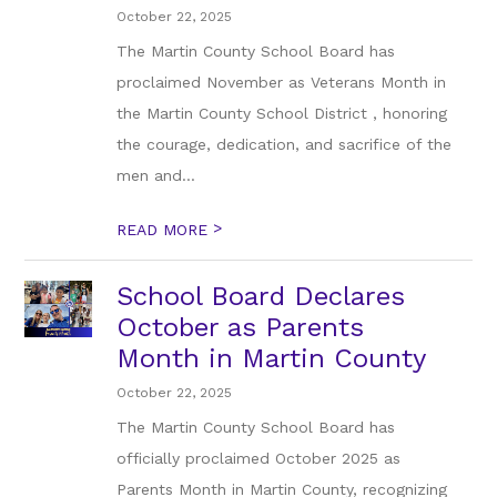
October 22, 2025
The Martin County School Board has
proclaimed November as Veterans Month in
the Martin County School District , honoring
the courage, dedication, and sacrifice of the
men and...
>
READ MORE
School Board Declares
October as Parents
Month in Martin County
October 22, 2025
The Martin County School Board has
officially proclaimed October 2025 as
Parents Month in Martin County, recognizing