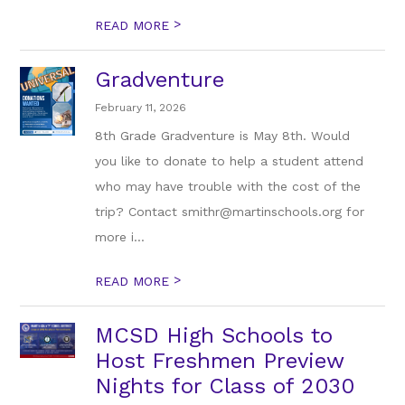
>
READ MORE
Gradventure
February 11, 2026
8th Grade Gradventure is May 8th. Would
you like to donate to help a student attend
who may have trouble with the cost of the
trip? Contact smithr@martinschools.org for
more i...
>
READ MORE
MCSD High Schools to
Host Freshmen Preview
Nights for Class of 2030