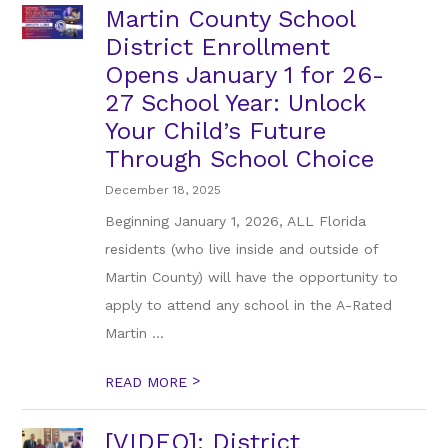
Martin County School
District Enrollment
Opens January 1 for 26-
27 School Year: Unlock
Your Child’s Future
Through School Choice
December 18, 2025
Beginning January 1, 2026, ALL Florida
residents (who live inside and outside of
Martin County) will have the opportunity to
apply to attend any school in the A-Rated
Martin ...
>
READ MORE
[VIDEO]: District