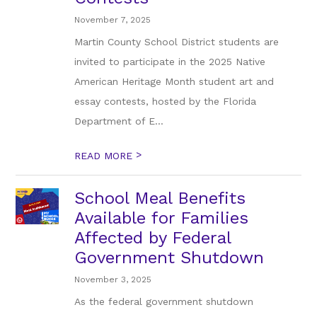
November 7, 2025
Martin County School District students are
invited to participate in the 2025 Native
American Heritage Month student art and
essay contests, hosted by the Florida
Department of E...
>
READ MORE
School Meal Benefits
Available for Families
Affected by Federal
Government Shutdown
November 3, 2025
As the federal government shutdown