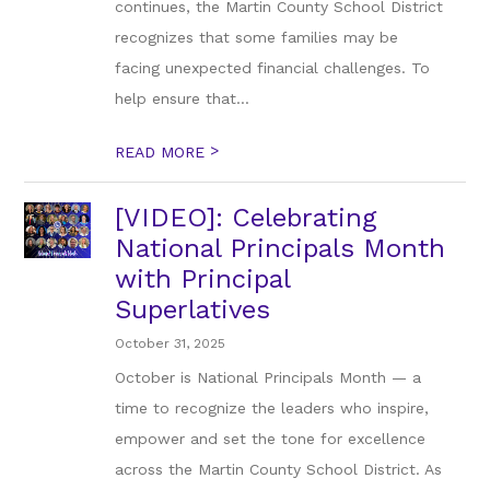
continues, the Martin County School District
recognizes that some families may be
facing unexpected financial challenges. To
help ensure that...
>
READ MORE
[VIDEO]: Celebrating
National Principals Month
with Principal
Superlatives
October 31, 2025
October is National Principals Month — a
time to recognize the leaders who inspire,
empower and set the tone for excellence
across the Martin County School District. As