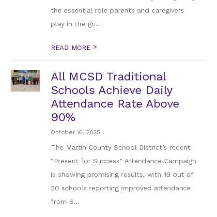
the essential role parents and caregivers
play in the gr...
>
READ MORE
All MCSD Traditional
Schools Achieve Daily
Attendance Rate Above
90%
October 16, 2025
The Martin County School District’s recent
"Present for Success" Attendance Campaign
is showing promising results, with 19 out of
20 schools reporting improved attendance
from S...