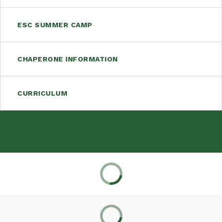
ESC SUMMER CAMP
CHAPERONE INFORMATION
CURRICULUM