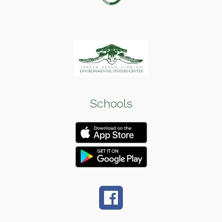
Schools