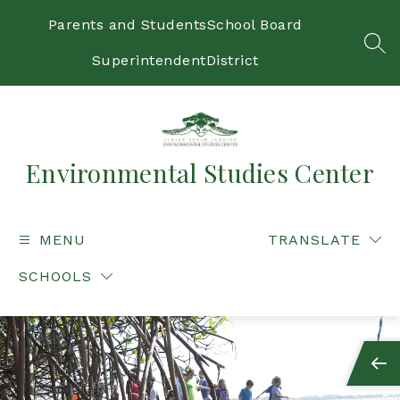
Skip
to
Parents and Students
School Board
content
SEA
Superintendent
District
Environmental Studies Center
MENU
TRANSLATE
SCHOOLS