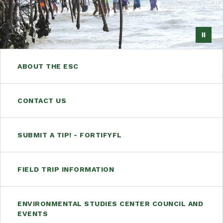
ABOUT THE ESC
CONTACT US
SUBMIT A TIP! - FORTIFYFL
FIELD TRIP INFORMATION
ENVIRONMENTAL STUDIES CENTER COUNCIL AND
EVENTS